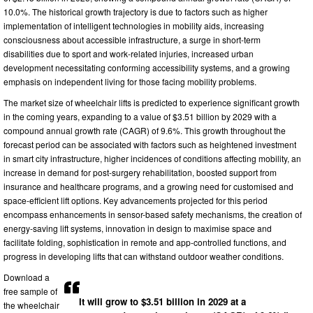
10.0%. The historical growth trajectory is due to factors such as higher
implementation of intelligent technologies in mobility aids, increasing
consciousness about accessible infrastructure, a surge in short-term
disabilities due to sport and work-related injuries, increased urban
development necessitating conforming accessibility systems, and a growing
emphasis on independent living for those facing mobility problems.
The market size of wheelchair lifts is predicted to experience significant growth
in the coming years, expanding to a value of $3.51 billion by 2029 with a
compound annual growth rate (CAGR) of 9.6%. This growth throughout the
forecast period can be associated with factors such as heightened investment
in smart city infrastructure, higher incidences of conditions affecting mobility, an
increase in demand for post-surgery rehabilitation, boosted support from
insurance and healthcare programs, and a growing need for customised and
space-efficient lift options. Key advancements projected for this period
encompass enhancements in sensor-based safety mechanisms, the creation of
energy-saving lift systems, innovation in design to maximise space and
facilitate folding, sophistication in remote and app-controlled functions, and
progress in developing lifts that can withstand outdoor weather conditions.
Download a
free sample of
It will grow to $3.51 billion in 2029 at a
the wheelchair