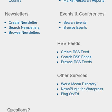
Country
Market Research Reports
Newsletters
Events & Conferences
Create Newsletter
Search Events
Search Newsletters
Browse Events
Browse Newsletters
RSS Feeds
Create RSS Feed
Search RSS Feeds
Browse RSS Feeds
Other Services
World Media Directory
NewsPlugin for Wordpress
Blog Op/Ed
Questions?