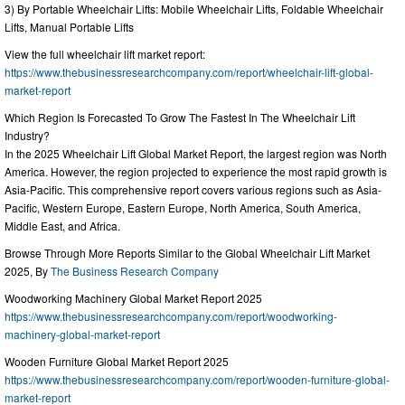
3) By Portable Wheelchair Lifts: Mobile Wheelchair Lifts, Foldable Wheelchair
Lifts, Manual Portable Lifts
View the full wheelchair lift market report:
https://www.thebusinessresearchcompany.com/report/wheelchair-lift-global-
market-report
Which Region Is Forecasted To Grow The Fastest In The Wheelchair Lift
Industry?
In the 2025 Wheelchair Lift Global Market Report, the largest region was North
America. However, the region projected to experience the most rapid growth is
Asia-Pacific. This comprehensive report covers various regions such as Asia-
Pacific, Western Europe, Eastern Europe, North America, South America,
Middle East, and Africa.
Browse Through More Reports Similar to the Global Wheelchair Lift Market
2025, By
The Business Research Company
Woodworking Machinery Global Market Report 2025
https://www.thebusinessresearchcompany.com/report/woodworking-
machinery-global-market-report
Wooden Furniture Global Market Report 2025
https://www.thebusinessresearchcompany.com/report/wooden-furniture-global-
market-report