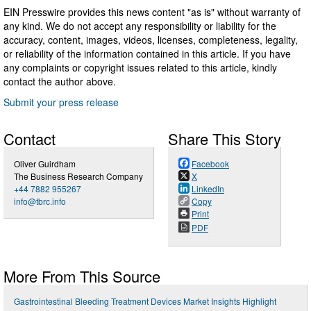
EIN Presswire provides this news content "as is" without warranty of
any kind. We do not accept any responsibility or liability for the
accuracy, content, images, videos, licenses, completeness, legality,
or reliability of the information contained in this article. If you have
any complaints or copyright issues related to this article, kindly
contact the author above.
Submit your press release
Contact
Share This Story
Oliver Guirdham
Facebook
The Business Research Company
X
+44 7882 955267
LinkedIn
info@tbrc.info
Copy
Print
PDF
More From This Source
Gastrointestinal Bleeding Treatment Devices Market Insights Highlight