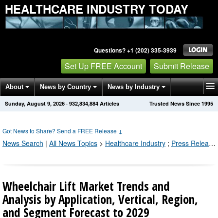
HEALTHCARE INDUSTRY TODAY
Questions? +1 (202) 335-3939
Set Up FREE Account
Submit Release
About
News by Country
News by Industry
Sunday, August 9, 2026
·
932,834,884
Articles
Trusted News Since 1995
Get News Alerts
Press Releases
Contact
Got News to Share? Send a FREE Release
↓
News Search
|
All News Topics
>
Healthcare Industry
;
Press Releases by Industry Channel
Wheelchair Lift Market Trends and
Analysis by Application, Vertical, Region,
and Segment Forecast to 2029