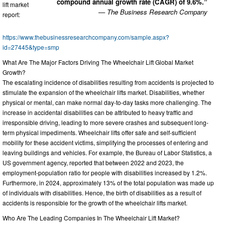
compound annual growth rate (CAGR) of 9.6%.”
lift market
— The Business Research Company
report:
https://www.thebusinessresearchcompany.com/sample.aspx?
id=27445&type=smp
What Are The Major Factors Driving The Wheelchair Lift Global Market
Growth?
The escalating incidence of disabilities resulting from accidents is projected to
stimulate the expansion of the wheelchair lifts market. Disabilities, whether
physical or mental, can make normal day-to-day tasks more challenging. The
increase in accidental disabilities can be attributed to heavy traffic and
irresponsible driving, leading to more severe crashes and subsequent long-
term physical impediments. Wheelchair lifts offer safe and self-sufficient
mobility for these accident victims, simplifying the processes of entering and
leaving buildings and vehicles. For example, the Bureau of Labor Statistics, a
US government agency, reported that between 2022 and 2023, the
employment-population ratio for people with disabilities increased by 1.2%.
Furthermore, in 2024, approximately 13% of the total population was made up
of individuals with disabilities. Hence, the birth of disabilities as a result of
accidents is responsible for the growth of the wheelchair lifts market.
Who Are The Leading Companies In The Wheelchair Lift Market?