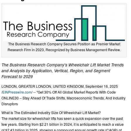
The Business Research Company Secures Position as Premier Market
Research Firm in 2023, Recognized by Business Management Review.
The Business Research Company's Wheelchair Lift Market Trends
and Analysis by Application, Vertical, Region, and Segment
Forecast to 2029
LONDON, GREATER LONDON, UNITED KINGDOM, September 16, 2025
/
EINPresswire.com
/ -- "Get 30% Off All Global Market Reports With Code
ONLINE30 – Stay Ahead Of Trade Shifts, Macroeconomic Trends, And Industry
Disruptors
What Is The Estimated Industry Size Of Wheelchair Lift Market?
The market size for wheelchair lifts has seen a quick expansion over the past
few years. Starting from $2.21 billion in 2024, it is anticipated to reach a value
of $2.43 billion in 2025, showing a compound annual growth rate (CAGR) of