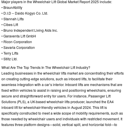
Major players in the Wheelchair Lift Global Market Report 2025 include:
• BraunAbility
• D.I.D – Daido Kogyo Co. Ltd.
• Stannah Lifts
• Cibes Lift
• Bruno Independent Living Aids Inc.
• Garaventa Lift GmbH
• Ricon Corporation
• Savaria Corporation
• Terry Lifts
• Stiltz Ltd.
What Are The Top Trends In The Wheelchair Lift Industry?
Leading businesses in the wheelchair lifts market are concentrating their efforts
on creating cutting-edge solutions, such as inboard lifts, to facilitate their
seamless integration with a car’s interior. Inboard lifts are mechanisms that are
fixed within vehicles to assist in raising and positioning wheelchairs, ensuring
secure and straightforward entry for users. For instance, Passenger Lift
Solutions (PLS), a UK-based wheelchair lifts producer, launched the EA4
inboard lift for wheelchair-friendly vehicles in August 2024. This lift is
specifically constructed to meet a wide scope of mobility requirements, such as
those needed by wheelchair users and individuals with restricted movement. It
features three platform designs—solid, vertical split, and horizontal fold—to