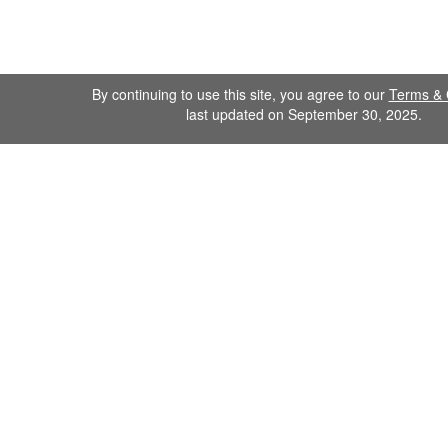
By continuing to use this site, you agree to our
Terms & 
last updated on September 30, 2025.