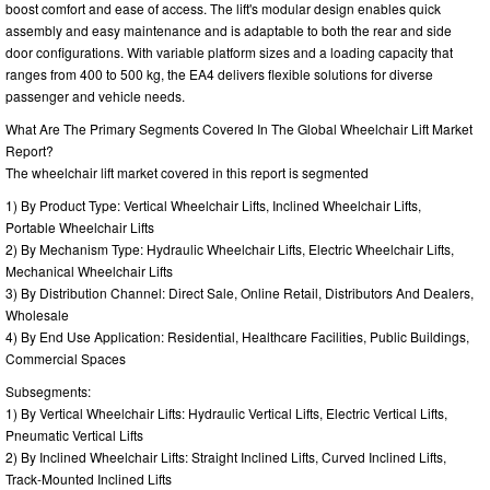
boost comfort and ease of access. The lift's modular design enables quick
assembly and easy maintenance and is adaptable to both the rear and side
door configurations. With variable platform sizes and a loading capacity that
ranges from 400 to 500 kg, the EA4 delivers flexible solutions for diverse
passenger and vehicle needs.
What Are The Primary Segments Covered In The Global Wheelchair Lift Market
Report?
The wheelchair lift market covered in this report is segmented
1) By Product Type: Vertical Wheelchair Lifts, Inclined Wheelchair Lifts,
Portable Wheelchair Lifts
2) By Mechanism Type: Hydraulic Wheelchair Lifts, Electric Wheelchair Lifts,
Mechanical Wheelchair Lifts
3) By Distribution Channel: Direct Sale, Online Retail, Distributors And Dealers,
Wholesale
4) By End Use Application: Residential, Healthcare Facilities, Public Buildings,
Commercial Spaces
Subsegments:
1) By Vertical Wheelchair Lifts: Hydraulic Vertical Lifts, Electric Vertical Lifts,
Pneumatic Vertical Lifts
2) By Inclined Wheelchair Lifts: Straight Inclined Lifts, Curved Inclined Lifts,
Track-Mounted Inclined Lifts