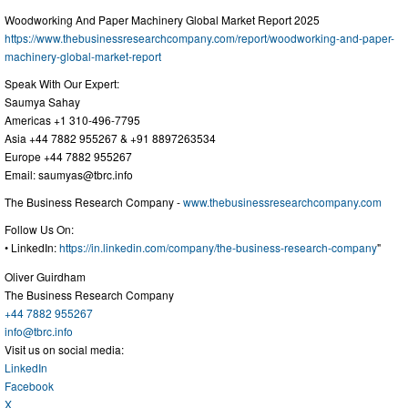
Woodworking And Paper Machinery Global Market Report 2025
https://www.thebusinessresearchcompany.com/report/woodworking-and-paper-
machinery-global-market-report
Speak With Our Expert:
Saumya Sahay
Americas +1 310-496-7795
Asia +44 7882 955267 & +91 8897263534
Europe +44 7882 955267
Email:
saumyas@tbrc.info
The Business Research Company -
www.thebusinessresearchcompany.com
Follow Us On:
• LinkedIn:
https://in.linkedin.com/company/the-business-research-company
"
Oliver Guirdham
The Business Research Company
+44 7882 955267
info@tbrc.info
Visit us on social media:
LinkedIn
Facebook
X