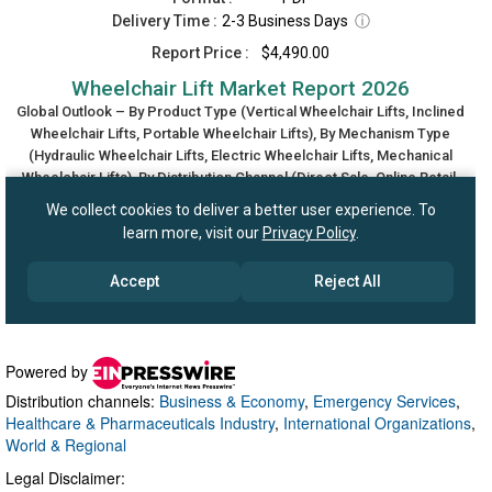
Powered by
Distribution channels:
Business & Economy
,
Emergency Services
,
Healthcare & Pharmaceuticals Industry
,
International Organizations
,
World & Regional
Legal Disclaimer: