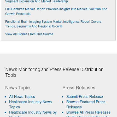
Segment Expansion And Market Leadership
Full Dentures Market Report Provides Insights Into Market Evolution And
Growth Prospects
Functional Brain Imaging System Market Intelligence Report Covers
Trends, Segments And Regional Growth
View All Stories From This Source
News Monitoring and Press Release Distribution
Tools
News Topics
Press Releases
All News Topics
Submit Press Release
Healthcare Industry News
Browse Featured Press
Topics
Releases
Healthcare Industry News by
Browse All Press Releases