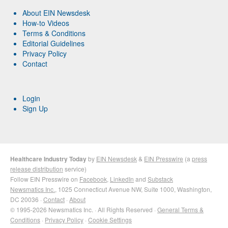
About EIN Newsdesk
How-to Videos
Terms & Conditions
Editorial Guidelines
Privacy Policy
Contact
Login
Sign Up
Healthcare Industry Today
by
EIN Newsdesk
&
EIN Presswire
(a
press
release distribution
service)
Follow EIN Presswire on
Facebook
,
LinkedIn
and
Substack
Newsmatics Inc.
, 1025 Connecticut Avenue NW, Suite 1000, Washington,
DC 20036 ·
Contact
·
About
© 1995-2026 Newsmatics Inc. · All Rights Reserved ·
General Terms &
Conditions
·
Privacy Policy
·
Cookie Settings