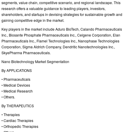
segments, value chain, competitive scenario, and regional landscape. This
research offers a valuable guidance to leading players, investors,
shareholders, and startups in devising strategies for sustainable growth and
gaining competitive edge in the market.
Key players in the market include Aduro BioTech, Calando Pharmaceuticals
Inc., Biosante Phosphate Pharmaceuticals Inc., Celgene Corporation, Elan
Pharmaceuticals Inc., Flamel Technologies Inc., Nanophase Technologies
Corporation, Sigma Aldrich Company, Dendritic Nanotechnologies Inc.,
SkyePharma Pharmaceuticals.
Nano Biotechnology Market Segmentation
By APPLICATIONS
• Pharmaceuticals
• Medical Devices
• Medical Research
• Others.
By THERAPEUTICS
• Therapies
• Cardiac Therapies
• Orthopedic Therapies