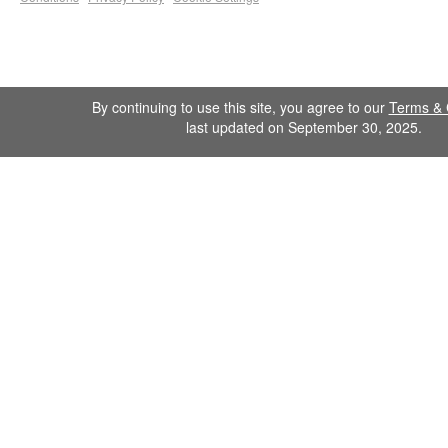
By continuing to use this site, you agree to our
Terms & 
last updated on September 30, 2025.