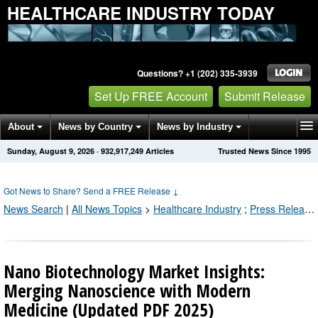
HEALTHCARE INDUSTRY TODAY
Questions? +1 (202) 335-3939
Set Up FREE Account
Submit Release
About
News by Country
News by Industry
Sunday, August 9, 2026
·
932,917,260
Articles
Trusted News Since 1995
Get News Alerts
Press Releases
Contact
Got News to Share? Send a FREE Release
↓
News Search
|
All News Topics
>
Healthcare Industry
;
Press Releases by Industry Channel
Nano Biotechnology Market Insights:
Merging Nanoscience with Modern
Medicine (Updated PDF 2025)