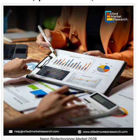
Nano Biotechnology Market 2028