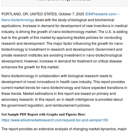
PORTLAND, OR, UNITED STATES, October 7, 2025 /
EINPresswire.com
/ --
Nano-biotechnology
deals with the study of biological and biochemical
applications. Increase in demand for development of new inventions in medical
industry, is driving the growth of nano-biotechnology market. The U.S. is adding
fuel to the growth of this market by approving flexible policies for conducting
research and development. The major factor influencing the growth for nano-
biotechnology is investment in research and development. Government and
private research institutes are avoiding investment in nano-biotechnological
development; however, increase in demand for treatment on critical disease
enhances the growth for this market.
Nano-biotechnology in collaboration with biological research leads to
development of novel innovations in health care industry. This report provides
current market trends for nano-biotechnology and future expected transitions in
these trends. Market estimations in this report are based on primary and
secondary research. In this report, an in depth intelligence is provided about
the government regulation, and reimbursement policies.
𝐆𝐞𝐭 𝐒𝐚𝐦𝐩𝐥𝐞 𝐏𝐃𝐅 𝐑𝐞𝐩𝐨𝐫𝐭 𝐰𝐢𝐭𝐡 𝐆𝐫𝐚𝐩𝐡𝐬 𝐚𝐧𝐝 𝐅𝐢𝐠𝐮𝐫𝐞𝐬 𝐇𝐞𝐫𝐞:
https://www.alliedmarketresearch.com/request-toc-and-sample/150
The report provides an extensive analysis of changing market dynamics, major