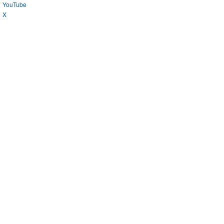
YouTube
X