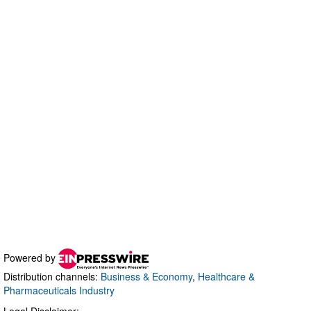
Powered by
Distribution channels:
Business & Economy
,
Healthcare &
Pharmaceuticals Industry
Legal Disclaimer: