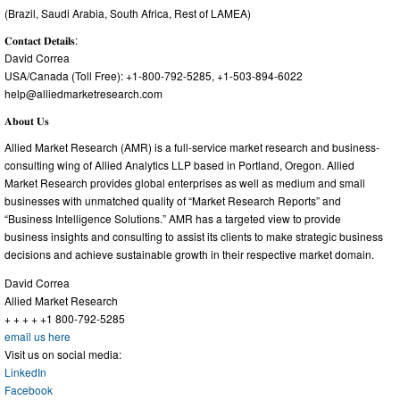
(Brazil, Saudi Arabia, South Africa, Rest of LAMEA)
𝐂𝐨𝐧𝐭𝐚𝐜𝐭 𝐃𝐞𝐭𝐚𝐢𝐥𝐬:
David Correa
USA/Canada (Toll Free): +1-800-792-5285, +1-503-894-6022
help@alliedmarketresearch.com
𝐀𝐛𝐨𝐮𝐭 𝐔𝐬
Allied Market Research (AMR) is a full-service market research and business-
consulting wing of Allied Analytics LLP based in Portland, Oregon. Allied
Market Research provides global enterprises as well as medium and small
businesses with unmatched quality of “Market Research Reports” and
“Business Intelligence Solutions.” AMR has a targeted view to provide
business insights and consulting to assist its clients to make strategic business
decisions and achieve sustainable growth in their respective market domain.
David Correa
Allied Market Research
+ + + + +1 800-792-5285
email us here
Visit us on social media:
LinkedIn
Facebook