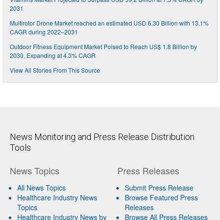
2031
Multirotor Drone Market reached an estimated USD 6.30 Billion with 13.1%
CAGR during 2022–2031
Outdoor Fitness Equipment Market Poised to Reach US$ 1.8 Billion by
2030, Expanding at 4.3% CAGR
View All Stories From This Source
News Monitoring and Press Release Distribution
Tools
News Topics
Press Releases
All News Topics
Submit Press Release
Healthcare Industry News
Browse Featured Press
Topics
Releases
Healthcare Industry News by
Browse All Press Releases