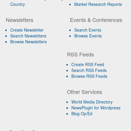
Country
Market Research Reports
Newsletters
Events & Conferences
Create Newsletter
Search Events
Search Newsletters
Browse Events
Browse Newsletters
RSS Feeds
Create RSS Feed
Search RSS Feeds
Browse RSS Feeds
Other Services
World Media Directory
NewsPlugin for Wordpress
Blog Op/Ed