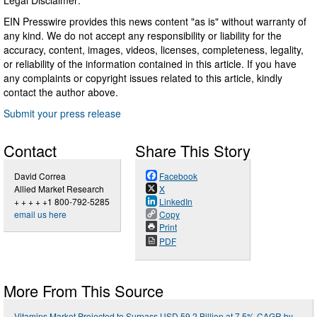
EIN Presswire provides this news content "as is" without warranty of
any kind. We do not accept any responsibility or liability for the
accuracy, content, images, videos, licenses, completeness, legality,
or reliability of the information contained in this article. If you have
any complaints or copyright issues related to this article, kindly
contact the author above.
Submit your press release
Contact
Share This Story
David Correa
Facebook
Allied Market Research
X
+ + + + +1 800-792-5285
LinkedIn
email us here
Copy
Print
PDF
More From This Source
Vitamins Market Projected to Surpass USD 59.2 Billion at 7.5% CAGR by