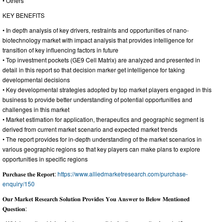
• Others
KEY BENEFITS
• In depth analysis of key drivers, restraints and opportunities of nano-
biotechnology market with impact analysis that provides intelligence for
transition of key influencing factors in future
• Top investment pockets (GE9 Cell Matrix) are analyzed and presented in
detail in this report so that decision marker get intelligence for taking
developmental decisions
• Key developmental strategies adopted by top market players engaged in this
business to provide better understanding of potential opportunities and
challenges in this market
• Market estimation for application, therapeutics and geographic segment is
derived from current market scenario and expected market trends
• The report provides for in-depth understanding of the market scenarios in
various geographic regions so that key players can make plans to explore
opportunities in specific regions
𝐏𝐮𝐫𝐜𝐡𝐚𝐬𝐞 𝐭𝐡𝐞 𝐑𝐞𝐩𝐨𝐫𝐭:
https://www.alliedmarketresearch.com/purchase-
enquiry/150
𝐎𝐮𝐫 𝐌𝐚𝐫𝐤𝐞𝐭 𝐑𝐞𝐬𝐞𝐚𝐫𝐜𝐡 𝐒𝐨𝐥𝐮𝐭𝐢𝐨𝐧 𝐏𝐫𝐨𝐯𝐢𝐝𝐞𝐬 𝐘𝐨𝐮 𝐀𝐧𝐬𝐰𝐞𝐫 𝐭𝐨 𝐁𝐞𝐥𝐨𝐰 𝐌𝐞𝐧𝐭𝐢𝐨𝐧𝐞𝐝
𝐐𝐮𝐞𝐬𝐭𝐢𝐨𝐧: