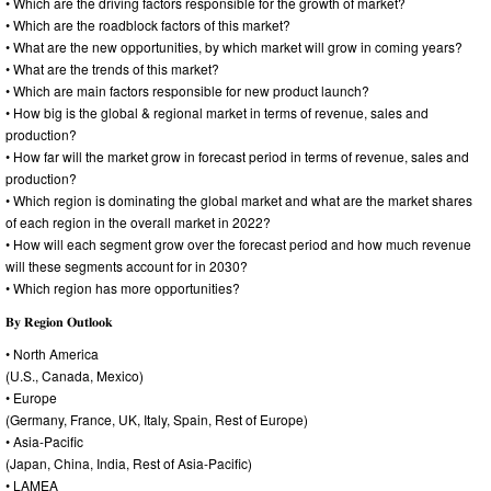
• Which are the driving factors responsible for the growth of market?
• Which are the roadblock factors of this market?
• What are the new opportunities, by which market will grow in coming years?
• What are the trends of this market?
• Which are main factors responsible for new product launch?
• How big is the global & regional market in terms of revenue, sales and
production?
• How far will the market grow in forecast period in terms of revenue, sales and
production?
• Which region is dominating the global market and what are the market shares
of each region in the overall market in 2022?
• How will each segment grow over the forecast period and how much revenue
will these segments account for in 2030?
• Which region has more opportunities?
𝐁𝐲 𝐑𝐞𝐠𝐢𝐨𝐧 𝐎𝐮𝐭𝐥𝐨𝐨𝐤
• North America
(U.S., Canada, Mexico)
• Europe
(Germany, France, UK, Italy, Spain, Rest of Europe)
• Asia-Pacific
(Japan, China, India, Rest of Asia-Pacific)
• LAMEA