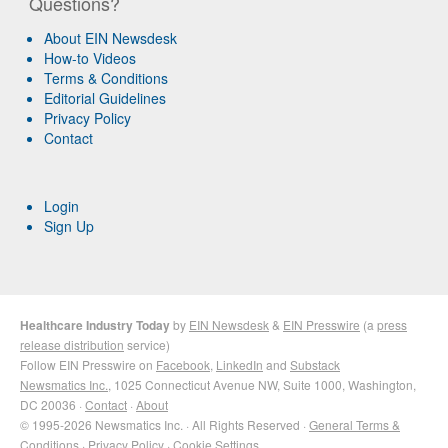
Questions?
About EIN Newsdesk
How-to Videos
Terms & Conditions
Editorial Guidelines
Privacy Policy
Contact
Login
Sign Up
Healthcare Industry Today
by
EIN Newsdesk
&
EIN Presswire
(a
press
release distribution
service)
Follow EIN Presswire on
Facebook
,
LinkedIn
and
Substack
Newsmatics Inc.
, 1025 Connecticut Avenue NW, Suite 1000, Washington,
DC 20036 ·
Contact
·
About
© 1995-2026 Newsmatics Inc. · All Rights Reserved ·
General Terms &
Conditions
·
Privacy Policy
·
Cookie Settings