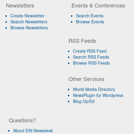
Newsletters
Events & Conferences
Create Newsletter
Search Events
Search Newsletters
Browse Events
Browse Newsletters
RSS Feeds
Create RSS Feed
Search RSS Feeds
Browse RSS Feeds
Other Services
World Media Directory
NewsPlugin for Wordpress
Blog Op/Ed
Questions?
About EIN Newsdesk