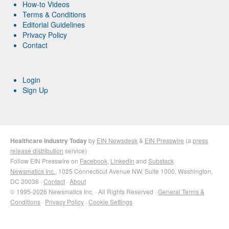
How-to Videos
Terms & Conditions
Editorial Guidelines
Privacy Policy
Contact
Login
Sign Up
Healthcare Industry Today
by
EIN Newsdesk
&
EIN Presswire
(a
press
release distribution
service)
Follow EIN Presswire on
Facebook
,
LinkedIn
and
Substack
Newsmatics Inc.
, 1025 Connecticut Avenue NW, Suite 1000, Washington,
DC 20036 ·
Contact
·
About
© 1995-2026 Newsmatics Inc. · All Rights Reserved ·
General Terms &
Conditions
·
Privacy Policy
·
Cookie Settings