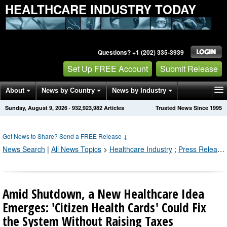
HEALTHCARE INDUSTRY TODAY
Questions? +1 (202) 335-3939
Set Up FREE Account
Submit Release
About
News by Country
News by Industry
Sunday, August 9, 2026
·
932,923,990
Articles
Trusted News Since 1995
Get News Alerts
Press Releases
Contact
Got News to Share? Send a FREE Release
↓
News Search
|
All News Topics
>
Healthcare Industry
;
Press Releases by Industry Channel
Amid Shutdown, a New Healthcare Idea
Emerges: 'Citizen Health Cards' Could Fix
the System Without Raising Taxes