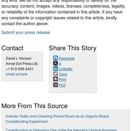
accuracy, content, images, videos, licenses, completeness, legality,
or reliability of the information contained in this article. If you have
any complaints or copyright issues related to this article, kindly
contact the author above.
Submit your press release
Contact
Share This Story
David L Henson
Facebook
Arrow Dot Press Ltd.
X
+1 612-636-2431
LinkedIn
email us here
Copy
Print
PDF
More From This Source
Inventor Tests Lens-Cleaning Phone Pouch as an Organic Reach
Crowdfunding Experiment
Crowdfunding Is Delivering One of the the Internet’s Original Promises: