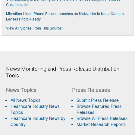
Customization
Microfiber-Lined Phone Pouch Launches on Kickstarter to Keep Camera
Lenses Photo-Ready
View All Stories From This Source
News Monitoring and Press Release Distribution
Tools
News Topics
Press Releases
All News Topics
Submit Press Release
Healthcare Industry News
Browse Featured Press
Topics
Releases
Healthcare Industry News by
Browse All Press Releases
Country
Market Research Reports