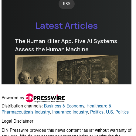
Powered by
Distribution channels:
Business & Economy
,
Healthcare &
Pharmaceuticals Industry
,
Insurance Industry
,
Politics
,
U.S. Politics
Legal Disclaimer:
EIN Presswire provides this news content "as is" without warranty of
any kind. We do not accept any responsibility or liability for the