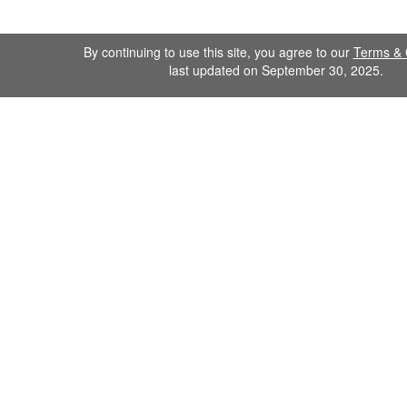
By continuing to use this site, you agree to our
Terms & 
last updated on September 30, 2025.