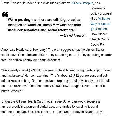
David Henson, founder of the civic ideas platform
Citizen Octopus
, has
released a
policy proposal
titled “
A Better
We’re proving that there are still big, practical
Way to Spend
ideas left in America, ideas that work for both
$2.3 Trillion
:
fiscal conservatives and social reformers.”
How Citizen
— David Henson
Health Cards
Could Fix
America’s Healthcare Economy.” The plan suggests that the United States
could solve its healthcare crisis not by spending more, but by spending smarter
through citizen-controlled health accounts.
“We already spend $2.3 trillion a year on healthcare through federal programs
and tax breaks,” Henson explains. “That’s about $6,742 per person, and yet
prices keep climbing. Both parties keep arguing about how to pay the bill, but
no one’s asking whether the money should flow through citizens instead of
bureaucracies.”
Under the Citizen Health Card model, every American would receive an
annual credit in a personal digital account, funded by existing federal
healthcare dollars. Citizens could use these funds to buy insurance, pay