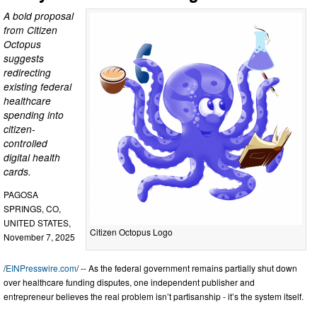
A bold proposal
from Citizen
Octopus
suggests
redirecting
existing federal
healthcare
spending into
citizen-
controlled
digital health
cards.
PAGOSA
SPRINGS, CO,
UNITED STATES,
Citizen Octopus Logo
November 7, 2025
/
EINPresswire.com
/ -- As the federal government remains partially shut down
over healthcare funding disputes, one independent publisher and
entrepreneur believes the real problem isn’t partisanship - it’s the system itself.