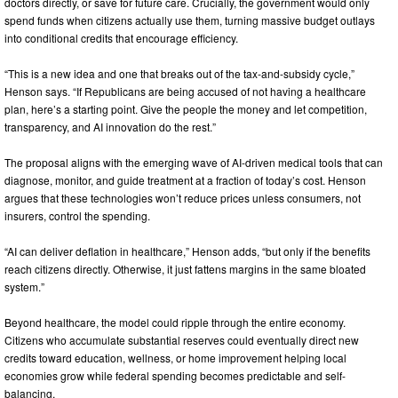
doctors directly, or save for future care. Crucially, the government would only
spend funds when citizens actually use them, turning massive budget outlays
into conditional credits that encourage efficiency.
“This is a new idea and one that breaks out of the tax-and-subsidy cycle,”
Henson says. “If Republicans are being accused of not having a healthcare
plan, here’s a starting point. Give the people the money and let competition,
transparency, and AI innovation do the rest.”
The proposal aligns with the emerging wave of AI-driven medical tools that can
diagnose, monitor, and guide treatment at a fraction of today’s cost. Henson
argues that these technologies won’t reduce prices unless consumers, not
insurers, control the spending.
“AI can deliver deflation in healthcare,” Henson adds, “but only if the benefits
reach citizens directly. Otherwise, it just fattens margins in the same bloated
system.”
Beyond healthcare, the model could ripple through the entire economy.
Citizens who accumulate substantial reserves could eventually direct new
credits toward education, wellness, or home improvement helping local
economies grow while federal spending becomes predictable and self-
balancing.