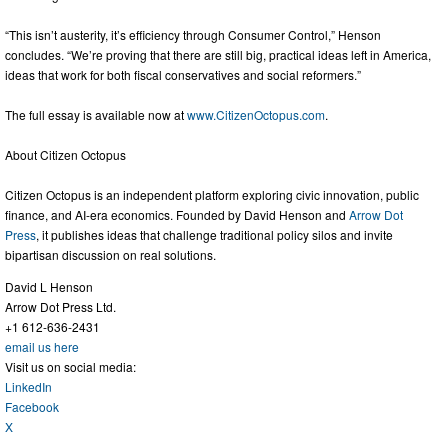
“This isn’t austerity, it’s efficiency through Consumer Control,” Henson
concludes. “We’re proving that there are still big, practical ideas left in America,
ideas that work for both fiscal conservatives and social reformers.”
The full essay is available now at
www.CitizenOctopus.com
.
About Citizen Octopus
Citizen Octopus is an independent platform exploring civic innovation, public
finance, and AI-era economics. Founded by David Henson and
Arrow Dot
Press
, it publishes ideas that challenge traditional policy silos and invite
bipartisan discussion on real solutions.
David L Henson
Arrow Dot Press Ltd.
+1 612-636-2431
email us here
Visit us on social media:
LinkedIn
Facebook
X