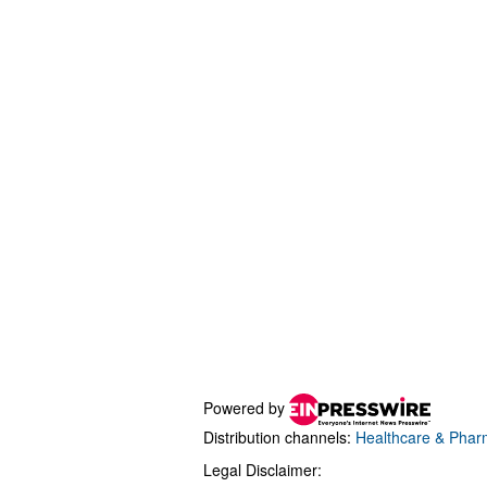
Powered by
Distribution channels:
Healthcare & Pharm
Legal Disclaimer: