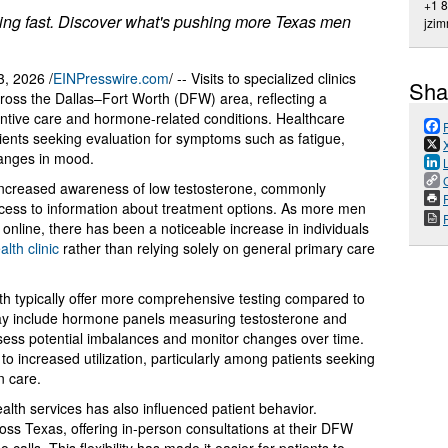
+1 
ising fast. Discover what's pushing more Texas men
jzi
, 2026 /
EINPresswire.com
/ -- Visits to specialized clinics
Sha
ross the Dallas–Fort Worth (DFW) area, reflecting a
ntive care and hormone-related conditions. Healthcare
ients seeking evaluation for symptoms such as fatigue,
hanges in mood.
o increased awareness of low testosterone, commonly
P
access to information about treatment options. As more men
nline, there has been a noticeable increase in individuals
lth clinic
rather than relying solely on general primary care
lth typically offer more comprehensive testing compared to
 may include hormone panels measuring testosterone and
ssess potential imbalances and monitor changes over time.
o increased utilization, particularly among patients seeking
n care.
health services has also influenced patient behavior.
ss Texas, offering in-person consultations at their DFW