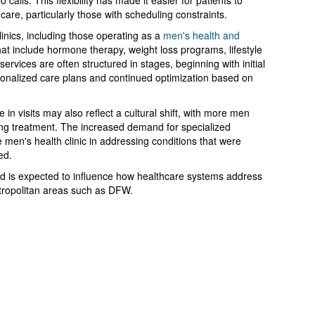
calls. This flexibility has made it easier for patients to
care, particularly those with scheduling constraints.
linics, including those operating as a
men's health and
hat include hormone therapy, weight loss programs, lifestyle
rvices are often structured in stages, beginning with initial
sonalized care plans and continued optimization based on
 in visits may also reflect a cultural shift, with more men
ing treatment. The increased demand for specialized
he men's health clinic in addressing conditions that were
ed.
nd is expected to influence how healthcare systems address
etropolitan areas such as DFW.