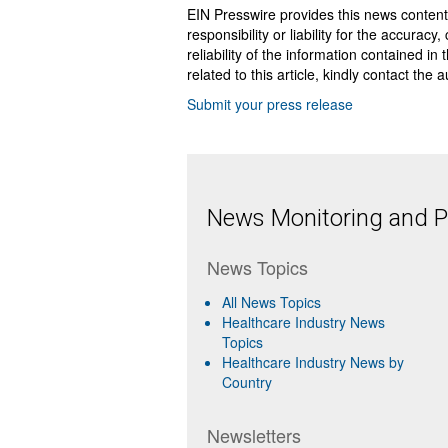
EIN Presswire provides this news content
responsibility or liability for the accurac
reliability of the information contained in
related to this article, kindly contact the 
Submit your press release
News Monitoring and Pr
News Topics
All News Topics
Healthcare Industry News
Topics
Healthcare Industry News by
Country
Newsletters