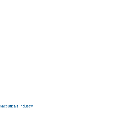
aceuticals Industry