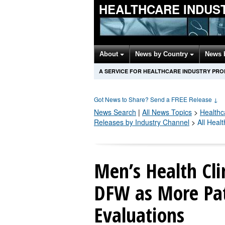
HEALTHCARE INDUS
About
News by Country
News 
A SERVICE FOR HEALTHCARE INDUSTRY PR
Got News to Share? Send a FREE Release
↓
News Search
|
All News Topics
>
Healthc
Releases by Industry Channel
>
All Heal
Men’s Health Clin
DFW as More Pa
Evaluations