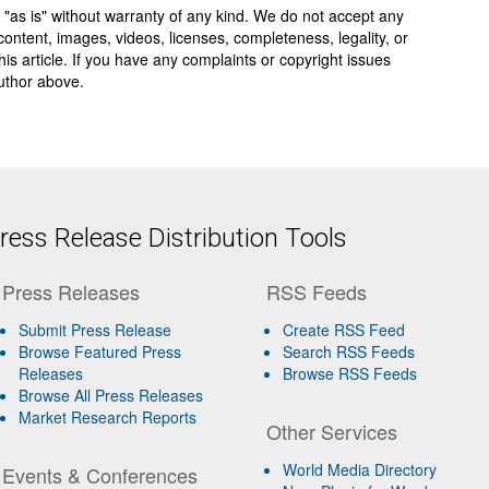
 "as is" without warranty of any kind. We do not accept any
y, content, images, videos, licenses, completeness, legality, or
 this article. If you have any complaints or copyright issues
author above.
ess Release Distribution Tools
Press Releases
RSS Feeds
Submit Press Release
Create RSS Feed
Browse Featured Press
Search RSS Feeds
Releases
Browse RSS Feeds
Browse All Press Releases
Market Research Reports
Other Services
World Media Directory
Events & Conferences