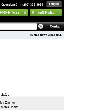
Questions? +1 (202) 335-3939
 FREE Account
Submit Release
Contact
Trusted News Since 1995
tact
sica Zimmer
 Men's Health