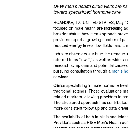
DFW men's health clinic visits are r
toward specialized hormone care.
ROANOKE, TX, UNITED STATES, May 13
focused on male health are increasing ac
broader shift in how men approach preve
providers report a growing number of pat
reduced energy levels, low libido, and c
Industry observers attribute the trend t
referred to as “low T,” as well as wider 
research symptoms and potential causes o
pursuing consultation through a
men's hea
services.
Clinics specializing in male hormone hea
traditional settings. These evaluations
related markers, allowing providers to a
The structured approach has contributed t
more consistent follow-up and data-drive
The availability of both in-clinic and tele
Providers such as RISE Men's Health acro