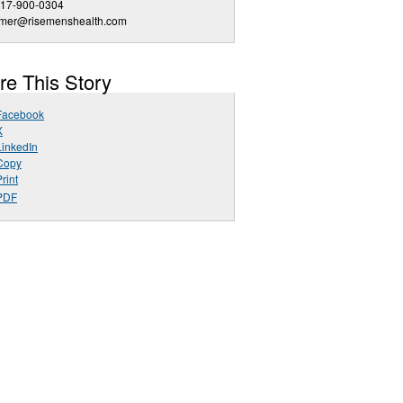
817-900-0304
mmer@risemenshealth.com
re This Story
Facebook
X
LinkedIn
Copy
rint
PDF