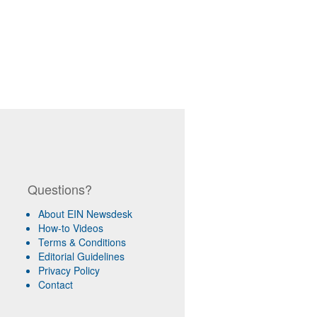
Questions?
About EIN Newsdesk
How-to Videos
Terms & Conditions
Editorial Guidelines
Privacy Policy
Contact