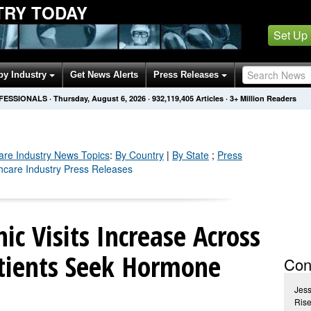
TRY TODAY
Set Up
by Industry
Get News Alerts
Press Releases
OFESSIONALS
·
Thursday, August 6, 2026
·
932,119,415
Articles
· 3+ Million Readers
are Industry
News Topics
:
By Country
|
By State
;
Press
thcare Industry Press Releases
ic Visits Increase Across
tients Seek Hormone
Con
Jes
Rise