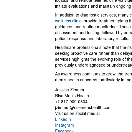
location and remote telemedicine via video 
initiate evaluations and maintain ongoing 
In addition to diagnostic services, many c
wellness clinic
, provide treatment plans t
guidance, and routine monitoring. These se
assessment and testing, followed by per
patient response and laboratory results.
Healthcare professionals note that the rise
seeking proactive care rather than delay
services highlights the evolving role of t
previously underdiagnosed or undertreat
As awareness continues to grow, the tre
men’s health concerns, particularly in m
Jessica Zimmer
Rise Men's Health
+1 817-900-0304
jzimmer@risemenshealth.com
Visit us on social media:
LinkedIn
Instagram
Facebook