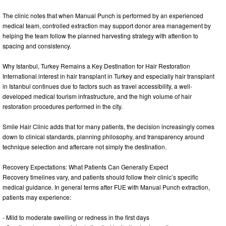
The clinic notes that when Manual Punch is performed by an experienced
medical team, controlled extraction may support donor area management by
helping the team follow the planned harvesting strategy with attention to
spacing and consistency.
Why Istanbul, Turkey Remains a Key Destination for Hair Restoration
International interest in hair transplant in Turkey and especially hair transplant
in Istanbul continues due to factors such as travel accessibility, a well-
developed medical tourism infrastructure, and the high volume of hair
restoration procedures performed in the city.
Smile Hair Clinic adds that for many patients, the decision increasingly comes
down to clinical standards, planning philosophy, and transparency around
technique selection and aftercare not simply the destination.
Recovery Expectations: What Patients Can Generally Expect
Recovery timelines vary, and patients should follow their clinic’s specific
medical guidance. In general terms after FUE with Manual Punch extraction,
patients may experience:
- Mild to moderate swelling or redness in the first days