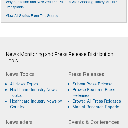
Why Australian and New Zealand Patients Are Choosing Turkey for Hair
Transplants
View All Stories From This Source
News Monitoring and Press Release Distribution
Tools
News Topics
Press Releases
All News Topics
Submit Press Release
Healthcare Industry News
Browse Featured Press
Topics
Releases
Healthcare Industry News by
Browse All Press Releases
Country
Market Research Reports
Newsletters
Events & Conferences