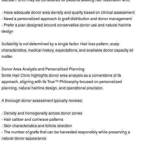
- Have adequate donor area density and quality based on clinical assessment
- Need a personalized approach to graft distribution and donor management
- Prefer a plan designed around conservative donor use and natural hairline
design
Suitability is not determined by a single factor. Hair loss pattern, scalp
characteristics, medical history, expectations, and available donor capacity all
matter.
Donor Area Analysis and Personalized Planning
Smile Hair Clinic highlights donor area analysis as a cornerstone of its
approach, aligning with its True™ Philosophy focused on personalized
planning, natural hairline design, and operational precision.
A thorough donor assessment typically reviews:
- Density and homogeneity across donor zones
- Hair caliber and curl/wave patterns
- Skin characteristics and follicle direction
- The number of grafts that can be harvested responsibly while preserving a
natural donor appearance