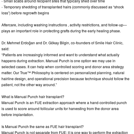
- Small scabs around recipient sites that typically shed over time
- Temporary shedding of transplanted hairs (commonly discussed as “shock
loss”) before regrowth begins
Aftercare, including washing instructions , activity restrictions, and follow-up—
plays an important role in protecting grafts during the early healing phase.
Dr. Mehmet Erdoğan and Dr. Gökay Bilgin, co-founders of Smile Hair Clinic,
said:
“Patients are increasingly informed and want to understand what actually
happens during extraction. Manual Punch is one option we may use in
selected cases. It can help when controlled scoring and donor area strategy
matter. Our True™ Philosophy is centered on personalized planning, natural
hairline design, and operational precision because technique should follow the
patient, not the other way around.”
What is Manual Punch hair transplant?
Manual Punch is an FUE extraction approach where a hand-controlled punch
is used to score around follicular units for harvesting from the donor area
before implantation.
Is Manual Punch the same as FUE hair transplant?
Manual Punch is not separate from FUE; it is one way to perform the extraction