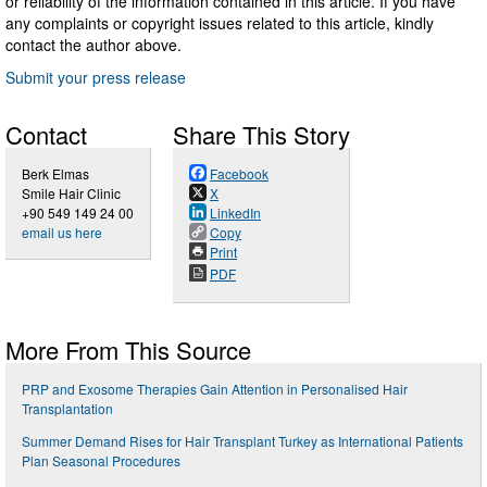
or reliability of the information contained in this article. If you have
any complaints or copyright issues related to this article, kindly
contact the author above.
Submit your press release
Contact
Share This Story
Berk Elmas
Facebook
Smile Hair Clinic
X
+90 549 149 24 00
LinkedIn
email us here
Copy
Print
PDF
More From This Source
PRP and Exosome Therapies Gain Attention in Personalised Hair
Transplantation
Summer Demand Rises for Hair Transplant Turkey as International Patients
Plan Seasonal Procedures