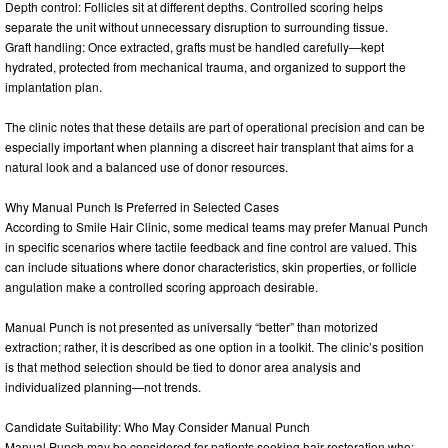
Depth control: Follicles sit at different depths. Controlled scoring helps
separate the unit without unnecessary disruption to surrounding tissue.
Graft handling: Once extracted, grafts must be handled carefully—kept
hydrated, protected from mechanical trauma, and organized to support the
implantation plan.
The clinic notes that these details are part of operational precision and can be
especially important when planning a discreet hair transplant that aims for a
natural look and a balanced use of donor resources.
Why Manual Punch Is Preferred in Selected Cases
According to Smile Hair Clinic, some medical teams may prefer Manual Punch
in specific scenarios where tactile feedback and fine control are valued. This
can include situations where donor characteristics, skin properties, or follicle
angulation make a controlled scoring approach desirable.
Manual Punch is not presented as universally “better” than motorized
extraction; rather, it is described as one option in a toolkit. The clinic’s position
is that method selection should be tied to donor area analysis and
individualized planning—not trends.
Candidate Suitability: Who May Consider Manual Punch
Manual Punch may be considered for patients seeking hair restoration who: