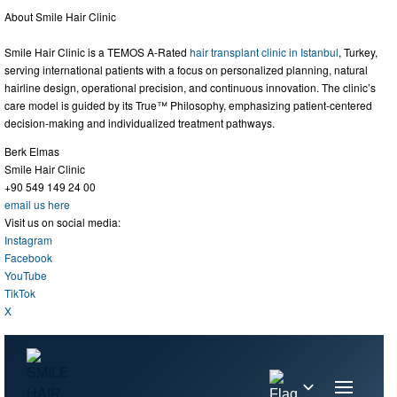
About Smile Hair Clinic
Smile Hair Clinic is a TEMOS A-Rated
hair transplant clinic in Istanbul
, Turkey,
serving international patients with a focus on personalized planning, natural
hairline design, operational precision, and continuous innovation. The clinic’s
care model is guided by its True™ Philosophy, emphasizing patient-centered
decision-making and individualized treatment pathways.
Berk Elmas
Smile Hair Clinic
+90 549 149 24 00
email us here
Visit us on social media:
Instagram
Facebook
YouTube
TikTok
X