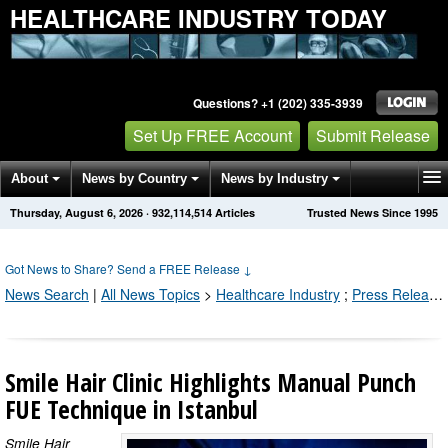
HEALTHCARE INDUSTRY TODAY
Questions? +1 (202) 335-3939
Set Up FREE Account
Submit Release
About
News by Country
News by Industry
Thursday, August 6, 2026
·
932,114,514
Articles
Trusted News Since 1995
Get News Alerts
Press Releases
Contact
Got News to Share? Send a FREE Release
↓
News Search
|
All News Topics
>
Healthcare Industry
;
Press Releases by Industry Channel
Smile Hair Clinic Highlights Manual Punch
FUE Technique in Istanbul
Smile Hair