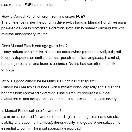
step within an FUE hair transplant.
How is Manual Punch different from motorized FUE?
The difference is how the punch is driven—by hand in Manual Punch versus a
powered device in motorized extraction. Both aim to harvest viable grafts with
minimal unnecessary trauma.
Does Manual Punch damage grafts less?
It may reduce certain risks in selected cases when performed well, but graft
integrity depends on multiple factors: punch selection, angle/depth control,
handling protocols, and team experience. No method can eliminate risk
entirely.
Who is a good candidate for Manual Punch hair transplant?
Candidates are typically those with sufficient donor capacity and a plan that
benefits from controlled extraction. Final suitability requires a clinical
evaluation of hair loss pattern, donor characteristics, and medical history.
Is Manual Punch suitable for women?
It can be considered for women depending on the diagnosis (for example,
stability and pattern of hair loss), donor quality, and goals. A consultation is
essential to confirm the most appropriate approach.