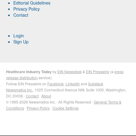
Editorial Guidelines
Privacy Policy
Contact
Login
Sign Up
Healthcare Industry Today
by
EIN Newsdesk
&
EIN Presswire
(a
press
release distribution
service)
Follow EIN Presswire on
Facebook
,
LinkedIn
and
Substack
Newsmatics Inc.
, 1025 Connecticut Avenue NW, Suite 1000, Washington,
DC 20036 ·
Contact
·
About
© 1995-2026 Newsmatics Inc. · All Rights Reserved ·
General Terms &
Conditions
·
Privacy Policy
·
Cookie Settings