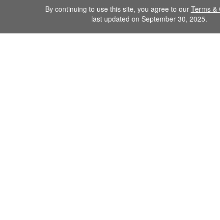
By continuing to use this site, you agree to our
Terms & 
last updated on September 30, 2025.