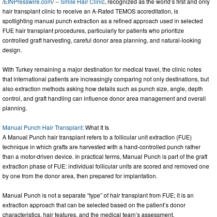
/
EINPresswire.com
/ --
Smile Hair Clinic
, recognized as the world’s first and only
hair transplant clinic to receive an A-Rated TEMOS accreditation, is
spotlighting manual punch extraction as a refined approach used in selected
FUE hair transplant procedures, particularly for patients who prioritize
controlled graft harvesting, careful donor area planning, and natural-looking
design.
With Turkey remaining a major destination for medical travel, the clinic notes
that international patients are increasingly comparing not only destinations, but
also extraction methods asking how details such as punch size, angle, depth
control, and graft handling can influence donor area management and overall
planning.
Manual Punch Hair Transplant
: What It Is
A Manual Punch hair transplant refers to a follicular unit extraction (FUE)
technique in which grafts are harvested with a hand-controlled punch rather
than a motor-driven device. In practical terms, Manual Punch is part of the graft
extraction phase of FUE: individual follicular units are scored and removed one
by one from the donor area, then prepared for implantation.
Manual Punch is not a separate “type” of hair transplant from FUE; it is an
extraction approach that can be selected based on the patient’s donor
characteristics, hair features, and the medical team’s assessment.