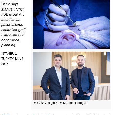
Clinic says
Manual Punch
FUE is gaining
attention as
patients seek
controlled graft
extraction and
donor area
planning.
ISTANBUL,
TURKEY, May 8,
2026
Dr. Gökay Bilgin & Dr. Mehmet Erdogan