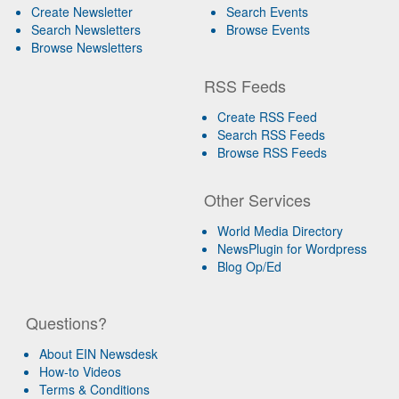
Create Newsletter
Search Events
Search Newsletters
Browse Events
Browse Newsletters
RSS Feeds
Create RSS Feed
Search RSS Feeds
Browse RSS Feeds
Other Services
World Media Directory
NewsPlugin for Wordpress
Blog Op/Ed
Questions?
About EIN Newsdesk
How-to Videos
Terms & Conditions