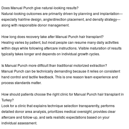
Does Manual Punch give natural-looking results?
Natural-looking outcomes are primarily driven by planning and implantation—
especially hairline design, angle/direction placement, and density strategy—
along with responsible donor management.
How long does recovery take after Manual Punch hair transplant?
Healing varies by patient, but most people can resume many daily activities
within days while following aftercare instructions. Visible maturation of results
typically takes longer and depends on individual growth cycles.
Is Manual Punch more difficult than traditional motorized extraction?
Manual Punch can be technically demanding because it relies on consistent
hand control and tactile feedback. This is one reason team experience and
process standards matter.
How should patients choose the right clinic for Manual Punch hair transplant in
Turkey?
Look for a clinic that explains technique selection transparently, performs
detailed donor area analysis, prioritizes medical oversight, provides clear
aftercare and follow-up, and sets realistic expectations based on your
individual assessment.