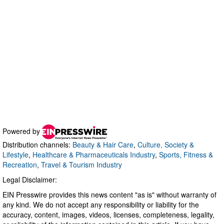
Powered by
Distribution channels:
Beauty & Hair Care
,
Culture, Society &
Lifestyle
,
Healthcare & Pharmaceuticals Industry
,
Sports, Fitness &
Recreation
,
Travel & Tourism Industry
Legal Disclaimer:
EIN Presswire provides this news content "as is" without warranty of
any kind. We do not accept any responsibility or liability for the
accuracy, content, images, videos, licenses, completeness, legality,