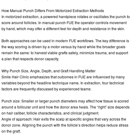
How Manual Punch Differs From Motorized Extraction Methods
In motorized extraction, a powered handpiece rotates or oscillates the punch to
score around follicles. In manual punch FUE the operator controls movement
by hand, which may offer a different feel for depth and resistance in the skin.
Both approaches can be used in modern FUE workflows. The key difference is
the way scoring is driven by a motor versus by hand while the broader goals
remain the same: to harvest viable grafts safely, minimize trauma, and support
a plan that respects donor capacity.
Why Punch Size, Angle, Depth, and Graft Handling Matter
Smile Hair Clinic emphasizes that outcomes in FUE are influenced by many
variables beyond the headline technique name. In extraction, four technical
factors are frequently discussed by experienced teams:
Punch size: Smaller or larger punch diameters may affect how tissue is scored
around a follicular unit and how the donor area heals. The “right” size depends
on hair caliber, follicle characteristics, and clinical judgment.
Angle of approach: Hair exits the scalp at specific angles that vary across the
donor zone. Aligning the punch with the follicle’s direction helps reduce stress
on the graft.