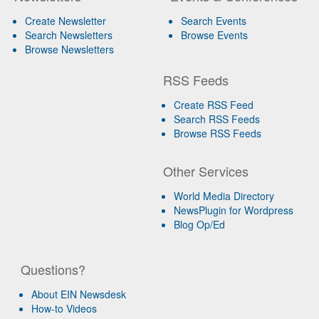
Create Newsletter
Search Events
Search Newsletters
Browse Events
Browse Newsletters
RSS Feeds
Create RSS Feed
Search RSS Feeds
Browse RSS Feeds
Other Services
World Media Directory
NewsPlugin for Wordpress
Blog Op/Ed
Questions?
About EIN Newsdesk
How-to Videos