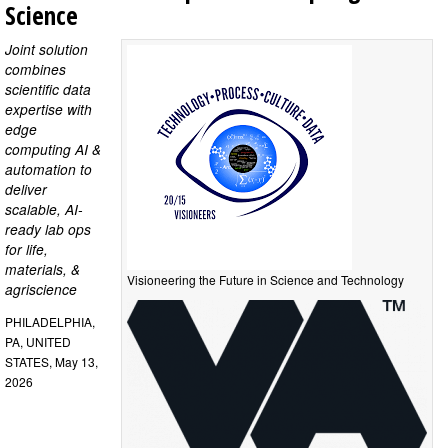
Science
Joint solution
combines
scientific data
expertise with
edge
computing AI &
automation to
deliver
scalable, AI-
ready lab ops
for life,
materials, &
Visioneering the Future in Science and Technology
agriscience
PHILADELPHIA,
PA, UNITED
STATES, May 13,
2026