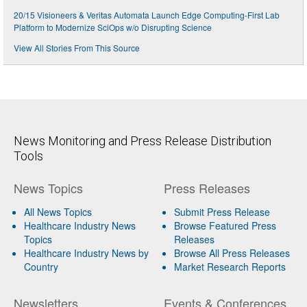
20/15 Visioneers & Veritas Automata Launch Edge Computing-First Lab
Platform to Modernize SciOps w/o Disrupting Science
View All Stories From This Source
News Monitoring and Press Release Distribution
Tools
News Topics
Press Releases
All News Topics
Submit Press Release
Healthcare Industry News
Browse Featured Press
Topics
Releases
Healthcare Industry News by
Browse All Press Releases
Country
Market Research Reports
Newsletters
Events & Conferences