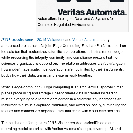
Automation, Intelligent Data, and AI Systems for
Complex, Regulated Environments
/
EINPresswire.com
/ --
20/15 Visioneers
and
Veritas Automata
today
announced the launch of a joint Edge Computing-First Lab Platform, a partner-
led solution that modernizes scientific lab operations at the instrument edge
while preserving the integrity, continuity, and compliance posture that life
sciences organizations depend on. The platform addresses a structural gap in
how modern labs scale: most operations are not limited by their instruments,
but by how their data, teams, and systems work together.
What is edge-computing? Edge computing is an architectural approach that
places processing and storage close to where data is created instead of
routing everything to a remote data center. In a scientific lab, that means an
instrument's output is captured, validated, and acted on locally, eliminating the
latency and connectivity dependencies that come with cloud-only designs.
The combined offering pairs 20/15 Visioneers' deep scientific data and
operating model expertise with Veritas Automata's edge, sovereign AI, and