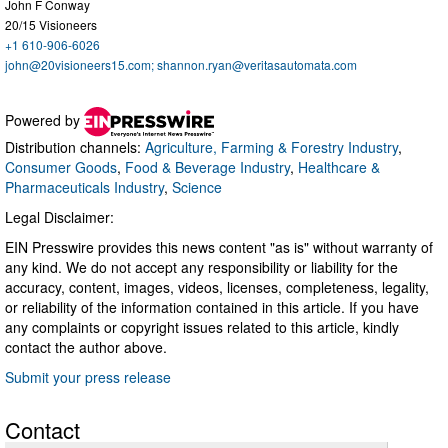
John F Conway
20/15 Visioneers
+1 610-906-6026
john@20visioneers15.com
;
shannon.ryan@veritasautomata.com
Powered by
Distribution channels:
Agriculture, Farming & Forestry Industry
,
Consumer Goods
,
Food & Beverage Industry
,
Healthcare &
Pharmaceuticals Industry
,
Science
Legal Disclaimer:
EIN Presswire provides this news content "as is" without warranty of
any kind. We do not accept any responsibility or liability for the
accuracy, content, images, videos, licenses, completeness, legality,
or reliability of the information contained in this article. If you have
any complaints or copyright issues related to this article, kindly
contact the author above.
Submit your press release
Contact