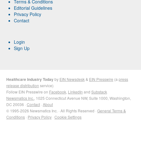
Terms & Conditions
Editorial Guidelines
Privacy Policy
Contact
Login
Sign Up
Healthcare Industry Today
by
EIN Newsdesk
&
EIN Presswire
(a
press
release distribution
service)
Follow EIN Presswire on
Facebook
,
LinkedIn
and
Substack
Newsmatics Inc.
, 1025 Connecticut Avenue NW, Suite 1000, Washington,
DC 20036 ·
Contact
·
About
© 1995-2026 Newsmatics Inc. · All Rights Reserved ·
General Terms &
Conditions
·
Privacy Policy
·
Cookie Settings