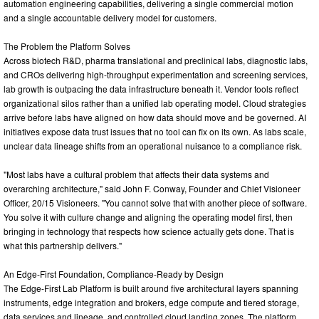
automation engineering capabilities, delivering a single commercial motion
and a single accountable delivery model for customers.
The Problem the Platform Solves
Across biotech R&D, pharma translational and preclinical labs, diagnostic labs,
and CROs delivering high-throughput experimentation and screening services,
lab growth is outpacing the data infrastructure beneath it. Vendor tools reflect
organizational silos rather than a unified lab operating model. Cloud strategies
arrive before labs have aligned on how data should move and be governed. AI
initiatives expose data trust issues that no tool can fix on its own. As labs scale,
unclear data lineage shifts from an operational nuisance to a compliance risk.
"Most labs have a cultural problem that affects their data systems and
overarching architecture," said John F. Conway, Founder and Chief Visioneer
Officer, 20/15 Visioneers. "You cannot solve that with another piece of software.
You solve it with culture change and aligning the operating model first, then
bringing in technology that respects how science actually gets done. That is
what this partnership delivers."
An Edge-First Foundation, Compliance-Ready by Design
The Edge-First Lab Platform is built around five architectural layers spanning
instruments, edge integration and brokers, edge compute and tiered storage,
data services and lineage, and controlled cloud landing zones. The platform