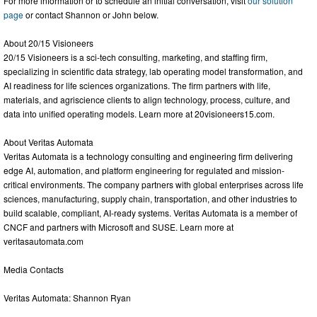
For more information or to schedule an initial conversation, visit
our solution
page
or contact Shannon or John below.
About 20/15 Visioneers
20/15 Visioneers is a sci-tech consulting, marketing, and staffing firm,
specializing in scientific data strategy, lab operating model transformation, and
AI readiness for life sciences organizations. The firm partners with life,
materials, and agriscience clients to align technology, process, culture, and
data into unified operating models. Learn more at 20visioneers15.com.
About Veritas Automata
Veritas Automata is a technology consulting and engineering firm delivering
edge AI, automation, and platform engineering for regulated and mission-
critical environments. The company partners with global enterprises across life
sciences, manufacturing, supply chain, transportation, and other industries to
build scalable, compliant, AI-ready systems. Veritas Automata is a member of
CNCF and partners with Microsoft and SUSE. Learn more at
veritasautomata.com
Media Contacts
Veritas Automata: Shannon Ryan