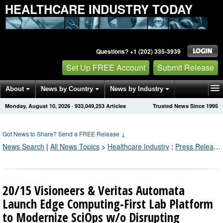
HEALTHCARE INDUSTRY TODAY
Questions? +1 (202) 335-3939
Set Up FREE Account
Submit Release
About
News by Country
News by Industry
Monday, August 10, 2026
·
933,049,254
Articles
Trusted News Since 1995
Get News Alerts
Press Releases
Contact
Got News to Share? Send a FREE Release
↓
News Search
|
All News Topics
>
Healthcare Industry
;
Press Releases by Industry Channel
20/15 Visioneers & Veritas Automata
Launch Edge Computing-First Lab Platform
to Modernize SciOps w/o Disrupting