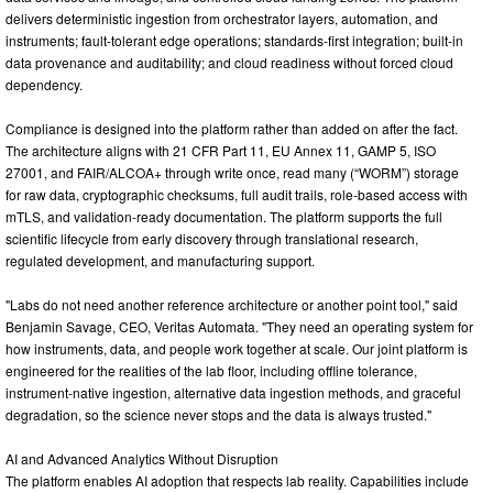
delivers deterministic ingestion from orchestrator layers, automation, and
instruments; fault-tolerant edge operations; standards-first integration; built-in
data provenance and auditability; and cloud readiness without forced cloud
dependency.
Compliance is designed into the platform rather than added on after the fact.
The architecture aligns with 21 CFR Part 11, EU Annex 11, GAMP 5, ISO
27001, and FAIR/ALCOA+ through write once, read many (“WORM”) storage
for raw data, cryptographic checksums, full audit trails, role-based access with
mTLS, and validation-ready documentation. The platform supports the full
scientific lifecycle from early discovery through translational research,
regulated development, and manufacturing support.
"Labs do not need another reference architecture or another point tool," said
Benjamin Savage, CEO, Veritas Automata. "They need an operating system for
how instruments, data, and people work together at scale. Our joint platform is
engineered for the realities of the lab floor, including offline tolerance,
instrument-native ingestion, alternative data ingestion methods, and graceful
degradation, so the science never stops and the data is always trusted."
AI and Advanced Analytics Without Disruption
The platform enables AI adoption that respects lab reality. Capabilities include