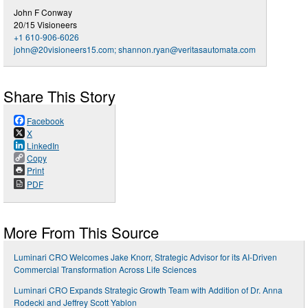
John F Conway
20/15 Visioneers
+1 610-906-6026
john@20visioneers15.com
;
shannon.ryan@veritasautomata.com
Share This Story
Facebook
X
LinkedIn
Copy
Print
PDF
More From This Source
Luminari CRO Welcomes Jake Knorr, Strategic Advisor for its AI-Driven
Commercial Transformation Across Life Sciences
Luminari CRO Expands Strategic Growth Team with Addition of Dr. Anna
Rodecki and Jeffrey Scott Yablon