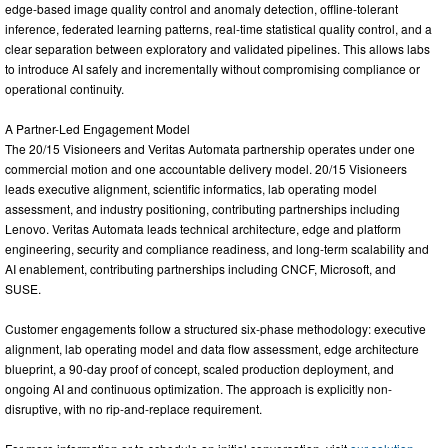
edge-based image quality control and anomaly detection, offline-tolerant
inference, federated learning patterns, real-time statistical quality control, and a
clear separation between exploratory and validated pipelines. This allows labs
to introduce AI safely and incrementally without compromising compliance or
operational continuity.
A Partner-Led Engagement Model
The 20/15 Visioneers and Veritas Automata partnership operates under one
commercial motion and one accountable delivery model. 20/15 Visioneers
leads executive alignment, scientific informatics, lab operating model
assessment, and industry positioning, contributing partnerships including
Lenovo. Veritas Automata leads technical architecture, edge and platform
engineering, security and compliance readiness, and long-term scalability and
AI enablement, contributing partnerships including CNCF, Microsoft, and
SUSE.
Customer engagements follow a structured six-phase methodology: executive
alignment, lab operating model and data flow assessment, edge architecture
blueprint, a 90-day proof of concept, scaled production deployment, and
ongoing AI and continuous optimization. The approach is explicitly non-
disruptive, with no rip-and-replace requirement.