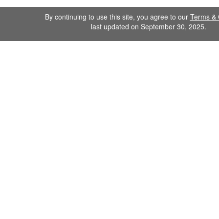
By continuing to use this site, you agree to our
Terms & 
last updated on September 30, 2025.