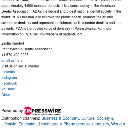
approximately 4,600 member dentists. It is a constituency of the American
Dental Association (ADA), the largest and oldest national dental society in the
world. PDA’s mission is to improve the public health, promote the art and
science of dentistry and represent the interests of its member dentists and their
patients. PDA is the trusted voice of dentistry in Pennsylvania. For more
information on PDA, visit our website at padental.org.
Zsofia Kandrot
Pennsylvania Dental Association
+1 570-492-3236
email us here
Visit us on social media:
LinkedIn
Instagram
Facebook
YouTube
Other
Powered by
Distribution channels:
Business & Economy
,
Culture, Society &
Lifestyle
,
Education
,
Healthcare & Pharmaceuticals Industry
,
World &