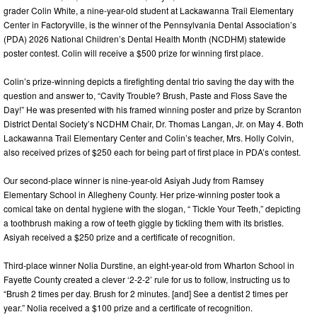
grader Colin White, a nine-year-old student at Lackawanna Trail Elementary
Center in Factoryville, is the winner of the Pennsylvania Dental Association’s
(PDA) 2026 National Children’s Dental Health Month (NCDHM) statewide
poster contest. Colin will receive a $500 prize for winning first place.
Colin’s prize-winning depicts a firefighting dental trio saving the day with the
question and answer to, “Cavity Trouble? Brush, Paste and Floss Save the
Day!” He was presented with his framed winning poster and prize by Scranton
District Dental Society’s NCDHM Chair, Dr. Thomas Langan, Jr. on May 4. Both
Lackawanna Trail Elementary Center and Colin’s teacher, Mrs. Holly Colvin,
also received prizes of $250 each for being part of first place in PDA’s contest.
Our second-place winner is nine-year-old Asiyah Judy from Ramsey
Elementary School in Allegheny County. Her prize-winning poster took a
comical take on dental hygiene with the slogan, “ Tickle Your Teeth,” depicting
a toothbrush making a row of teeth giggle by tickling them with its bristles.
Asiyah received a $250 prize and a certificate of recognition.
Third-place winner Nolia Durstine, an eight-year-old from Wharton School in
Fayette County created a clever ‘2-2-2’ rule for us to follow, instructing us to
“Brush 2 times per day. Brush for 2 minutes. [and] See a dentist 2 times per
year.” Nolia received a $100 prize and a certificate of recognition.