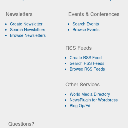
Newsletters
Events & Conferences
Create Newsletter
Search Events
Search Newsletters
Browse Events
Browse Newsletters
RSS Feeds
Create RSS Feed
Search RSS Feeds
Browse RSS Feeds
Other Services
World Media Directory
NewsPlugin for Wordpress
Blog Op/Ed
Questions?