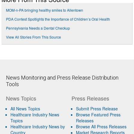
MOM-n-PA bringing healthy smiles to Allentown
PDA Contest Spotlights the Importance of Children’s Oral Health
Pennsylvania Needs a Dental Checkup
View All Stories From This Source
News Monitoring and Press Release Distribution
Tools
News Topics
Press Releases
All News Topics
Submit Press Release
Healthcare Industry News
Browse Featured Press
Topics
Releases
Healthcare Industry News by
Browse All Press Releases
Country
Market Research Reports