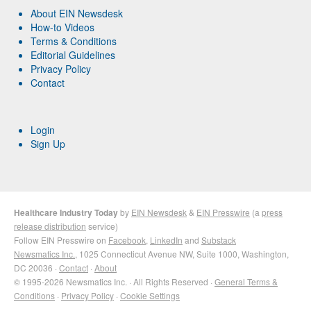
About EIN Newsdesk
How-to Videos
Terms & Conditions
Editorial Guidelines
Privacy Policy
Contact
Login
Sign Up
Healthcare Industry Today
by
EIN Newsdesk
&
EIN Presswire
(a
press
release distribution
service)
Follow EIN Presswire on
Facebook
,
LinkedIn
and
Substack
Newsmatics Inc.
, 1025 Connecticut Avenue NW, Suite 1000, Washington,
DC 20036 ·
Contact
·
About
© 1995-2026 Newsmatics Inc. · All Rights Reserved ·
General Terms &
Conditions
·
Privacy Policy
·
Cookie Settings