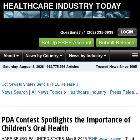
HEALTHCARE INDUSTRY TODAY
Questions? +1 (202) 335-3939
Set Up FREE Account
Submit Release
About
News by Country
News by Industry
Saturday, August 8, 2026
·
932,775,586
Articles
Trusted News Since 1995
Get News Alerts
Press Releases
Contact
Got News to Share? Send a FREE Release
↓
News Search
|
All News Topics
>
Healthcare Industry
;
Press Releases by Industry Channel
PDA Contest Spotlights the Importance of
Children’s Oral Health
HARRISBURG, PA, UNITED STATES, May 8, 2026 /
EINPresswire.com
/ -- Third-