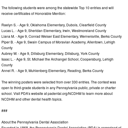
The following students were among the statewide Top 10 entries and will
receive certificates of Honorable Mention:
Raelyn S. - Age 9, Oklahoma Elementary, Dubois, Clearfield County
Lucas L. - Age 9, Sheridan Elementary, Irwin, Westmoreland County
Liana M. - Age 9, Conrad Weiser East Elementary, Wernersville, Berks County
Piper B. - Age 9, Swain Campus of Moravian Academy, Allentown, Lehigh
County
Aubrey W. - Age 9, Dillsburg Elementary, Dillsburg, York County
Isaac L. - Age 9, St. Michael the Archangel School, Coopersburg, Lehigh
County
Annel R. - Age 9, Muhlenberg Elementary, Reading, Berks County
The winning posters were selected from over 330 entries. The contest was
open to third-grade students in any Pennsylvania public, private or charter
school. Visit PDA’s website at padental.org/NCDHM to learn more about
NCDHM and other dental health topics.
###
About the Pennsylvania Dental Association
Founded in 1868, the Pennsylvania Dental Association (PDA) is comprised of