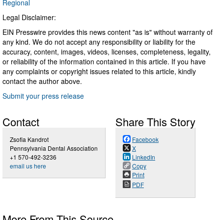
Regional
Legal Disclaimer:
EIN Presswire provides this news content "as is" without warranty of
any kind. We do not accept any responsibility or liability for the
accuracy, content, images, videos, licenses, completeness, legality,
or reliability of the information contained in this article. If you have
any complaints or copyright issues related to this article, kindly
contact the author above.
Submit your press release
Contact
Share This Story
Zsofia Kandrot
Facebook
Pennsylvania Dental Association
X
+1 570-492-3236
LinkedIn
email us here
Copy
Print
PDF
More From This Source