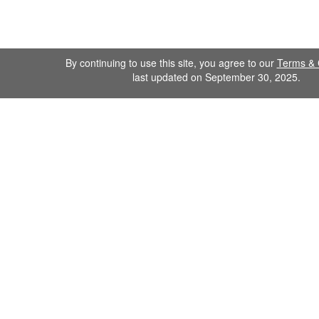
By continuing to use this site, you agree to our
Terms & 
last updated on September 30, 2025.