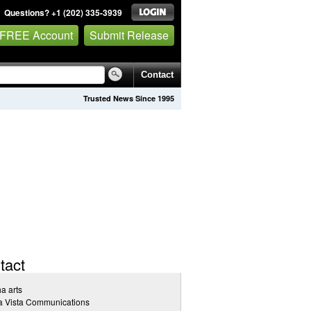
Questions? +1 (202) 335-3939
 FREE Account
Submit Release
Contact
Trusted News Since 1995
tact
a arts
a Vista Communications