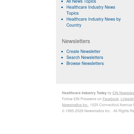
All News Topics
Healthcare Industry News
Topics
Healthcare Industry News by
Country
Newsletters
Create Newsletter
Search Newsletters
Browse Newsletters
Healthcare Industry Today
by
EIN Newsde
Follow EIN Presswire on
Facebook
,
LinkedI
Newsmatics Inc.
, 1025 Connecticut Avenue 
© 1995-2026 Newsmatics Inc. · All Rights R