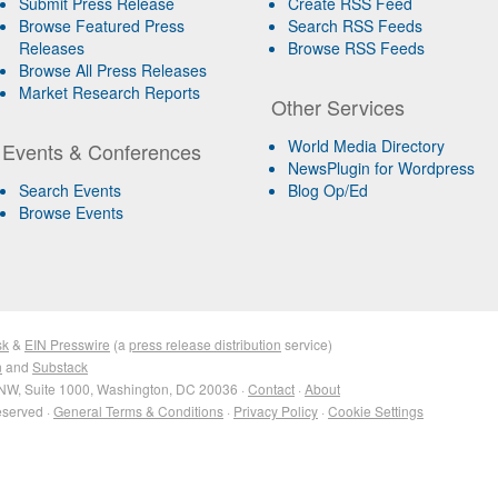
Submit Press Release
Create RSS Feed
Browse Featured Press
Search RSS Feeds
Releases
Browse RSS Feeds
Browse All Press Releases
Market Research Reports
Other Services
World Media Directory
Events & Conferences
NewsPlugin for Wordpress
Search Events
Blog Op/Ed
Browse Events
sk
&
EIN Presswire
(a
press release distribution
service)
n
and
Substack
NW, Suite 1000, Washington, DC 20036 ·
Contact
·
About
eserved ·
General Terms & Conditions
·
Privacy Policy
·
Cookie Settings