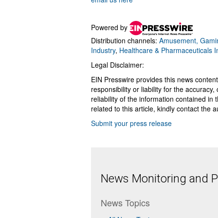
Powered by
Distribution channels:
Amusement, Gamin
Industry
,
Healthcare & Pharmaceuticals I
Legal Disclaimer:
EIN Presswire provides this news content
responsibility or liability for the accurac
reliability of the information contained in
related to this article, kindly contact the 
Submit your press release
News Monitoring and Pr
News Topics