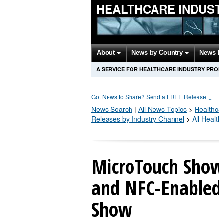
HEALTHCARE INDUS
About
News by Country
News 
A SERVICE FOR HEALTHCARE INDUSTRY PR
Got News to Share? Send a FREE Release
↓
News Search
|
All News Topics
>
Healthc
Releases by Industry Channel
>
All Heal
MicroTouch Show
and NFC-Enabled
Show