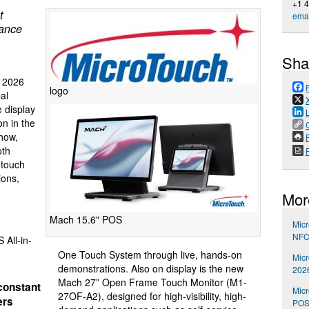
+1 
t
emai
mance
Sha
 2026
logo
al
e display
on in the
how,
P
oth
 touch
ions,
e
Mor
Mach 15.6" POS
Mic
NFC
All-in-
One Touch System through live, hands-on
Mic
demonstrations. Also on display is the new
202
Mach 27” Open Frame Touch Monitor (M1-
constant
Micr
27OF-A2), designed for high-visibility, high-
ers
POS