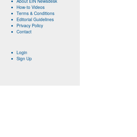
About EIN Newsdesk
How-to Videos
Terms & Conditions
Editorial Guidelines
Privacy Policy
Contact
Login
Sign Up