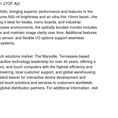
M1-27OF-A2)
olio, bringing superior performance and features to the
tures 500-nit brightness and an ultra-thin 10mm bezel—the
 it ideal for kiosks, menu boards, and industrial
ic access environments, the optically bonded monitor includes
ar and maintain image clarity over time. Additional features
y sensor, and flexible I/O options support seamless
y systems.
uch solutions market. The Maryville, Tennessee-based
citive technology leadership for over 40 years, offering a
s, and touch computers with the highest efficiency and
engineering, local customer support, and global warehousing
ndard-bearer for interactive device development and
sed touch solutions and services to customers worldwide.
lobal distribution partners. For additional information, visit