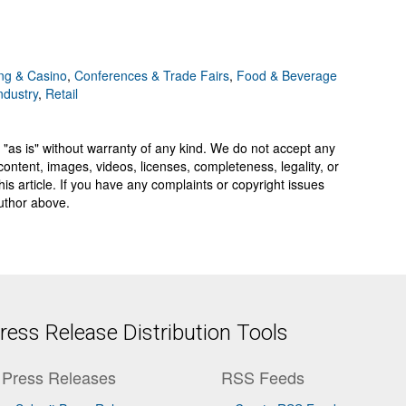
g & Casino
,
Conferences & Trade Fairs
,
Food & Beverage
ndustry
,
Retail
 "as is" without warranty of any kind. We do not accept any
y, content, images, videos, licenses, completeness, legality, or
 this article. If you have any complaints or copyright issues
author above.
ess Release Distribution Tools
Press Releases
RSS Feeds