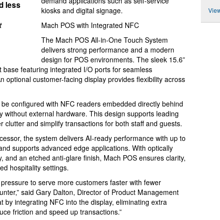
demand applications such as self-service
d less
kiosks and digital signage.
View
t
Mach POS with Integrated NFC
The Mach POS All-in-One Touch System
delivers strong performance and a modern
design for POS environments. The sleek 15.6”
t base featuring integrated I/O ports for seamless
An optional customer-facing display provides flexibility across
 be configured with NFC readers embedded directly behind
ity without external hardware. This design supports leading
clutter and simplify transactions for both staff and guests.
ssor, the system delivers AI-ready performance with up to
 and supports advanced edge applications. With optically
y, and an etched anti-glare finish, Mach POS ensures clarity,
ed hospitality settings.
t pressure to serve more customers faster with fewer
ounter,” said Gary Dalton, Director of Product Management
by integrating NFC into the display, eliminating extra
ce friction and speed up transactions.”