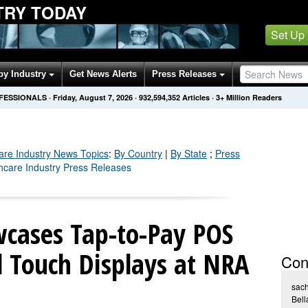
TRY TODAY
Set Up
by Industry
Get News Alerts
Press Releases
OFESSIONALS
·
Friday, August 7, 2026
·
932,594,356
Articles
· 3+ Million Readers
are Industry
News Topics
:
By Country
|
By State
;
Press
thcare Industry Press Releases
cases Tap-to-Pay POS
 Touch Displays at NRA
Con
sach
Bell