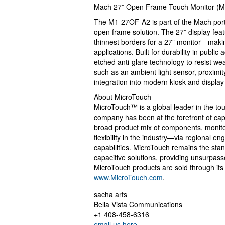
Mach 27” Open Frame Touch Monitor (
The M1-27OF-A2 is part of the Mach portf
open frame solution. The 27” display fea
thinnest borders for a 27” monitor—making
applications. Built for durability in publ
etched anti-glare technology to resist we
such as an ambient light sensor, proximit
integration into modern kiosk and displa
About MicroTouch
MicroTouch™ is a global leader in the to
company has been at the forefront of capa
broad product mix of components, monitor
flexibility in the industry—via regional 
capabilities. MicroTouch remains the sta
capacitive solutions, providing unsurpas
MicroTouch products are sold through its g
www.MicroTouch.com
.
sacha arts
Bella Vista Communications
+1 408-458-6316
email us here