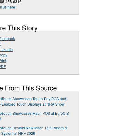
408-458-6316
l us here
re This Story
Facebook
X
LinkedIn
Copy
rint
PDF
e From This Source
roTouch Showcases Tap-to-Pay POS and
-Enabled Touch Displays at NRA Show
roTouch Showcases Mach POS at EuroCIS
6
oTouch Unveils New Mach 15.6" Android
 System at NRF 2026