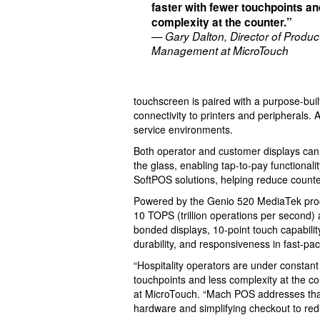
faster with fewer touchpoints an
complexity at the counter.”
— Gary Dalton, Director of Produc
Management at MicroTouch
touchscreen is paired with a purpose-buil
connectivity to printers and peripherals. 
service environments.
Both operator and customer displays can
the glass, enabling tap-to-pay functional
SoftPOS solutions, helping reduce counter 
Powered by the Genio 520 MediaTek proce
10 TOPS (trillion operations per second)
bonded displays, 10-point touch capabilit
durability, and responsiveness in fast-pac
“Hospitality operators are under constan
touchpoints and less complexity at the c
at MicroTouch. “Mach POS addresses that 
hardware and simplifying checkout to redu