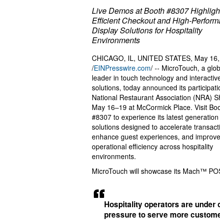
Live Demos at Booth #8307 Highligh
Efficient Checkout and High-Perfor
Display Solutions for Hospitality
Environments
CHICAGO, IL, UNITED STATES, May 16,
/
EINPresswire.com
/ -- MicroTouch, a glob
leader in touch technology and interactiv
solutions, today announced its participati
National Restaurant Association (NRA) S
May 16–19 at McCormick Place. Visit Bo
#8307 to experience its latest generation
solutions designed to accelerate transact
enhance guest experiences, and improv
operational efficiency across hospitality
environments.
MicroTouch will showcase its Mach™ POS 
Hospitality operators are under 
pressure to serve more custom