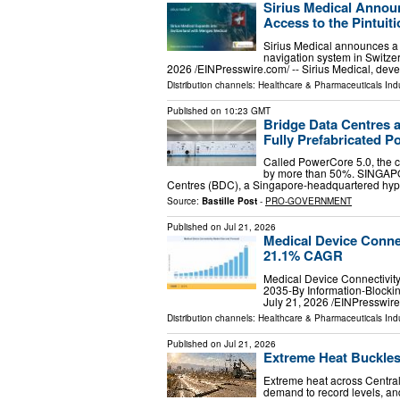
Sirius Medical Annou
Access to the Pintuiti
Sirius Medical announces a 
navigation system in Swi
2026 /⁨EINPresswire.com⁩/ -- Sirius Medical, dev
Distribution channels:
Healthcare & Pharmaceuticals Ind
Published on
10:23 GMT
Bridge Data Centres a
Fully Prefabricated Po
Called PowerCore 5.0, the c
by more than 50%. SINGAPO
Centres (BDC), a Singapore-headquartered hype
Source:
Bastille Post
-
PRO-GOVERNMENT
Published on
Jul 21, 2026
Medical Device Connec
21.1% CAGR
Medical Device Connectivity
2035-By Information-Blocki
July 21, 2026 /⁨EINPresswir
Distribution channels:
Healthcare & Pharmaceuticals Ind
Published on
Jul 21, 2026
Extreme Heat Buckles
Extreme heat across Central
demand to record levels, a