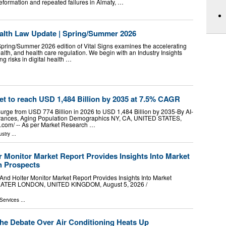
formation and repeated failures in Almaty, …
Health Law Update | Spring/Summer 2026
Spring/Summer 2026 edition of Vital Signs examines the accelerating
ealth, and health care regulation. We begin with an Industry Insights
g risks in digital health …
t to reach USD 1,484 Billion by 2035 at 7.5% CAGR
urge from USD 774 Billion in 2026 to USD 1,484 Billion by 2035-By AI-
ances, Aging Population Demographics NY, CA, UNITED STATES,
e.com⁩/ -- As per Market Research …
ustry
...
 Monitor Market Report Provides Insights Into Market
h Prospects
 Holter Monitor Market Report Provides Insights Into Market
EATER LONDON, UNITED KINGDOM, August 5, 2026 /⁨
Services
...
the Debate Over Air Conditioning Heats Up