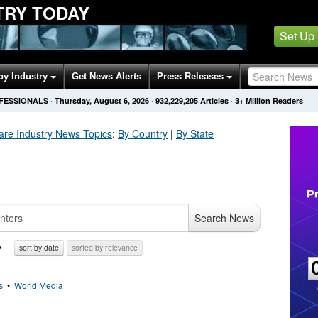
TRY TODAY
Set Up
by Industry
Get News Alerts
Press Releases
OFESSIONALS
·
Thursday, August 6, 2026
·
932,229,221
Articles
· 3+ Million Readers
are Industry
News Topics
:
By Country
|
By State
Search News
sort by date
sorted by relevance
s
•
World Media