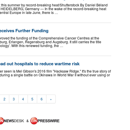
 this summer by record-breaking heat/Shutterstock By Daniel Béland
6 HEIDELBERG, Germany — In the wake of the record-breaking heat
ntral Europe in late June, there is …
ceives Further Funding
oved the funding of the Comprehensive Cancer Centres at the
burg, Erlangen, Regensburg and Augsburg. It still carries the title
ology’. With this renewed funding, the …
ad out hospitals to reduce wartime risk
r seen is Mel Gibson's 2016 film "Hacksaw Ridge." It's the true story of
ng a single battle on Okinawa in World War II without ever using or
2
3
4
5
6
»
&