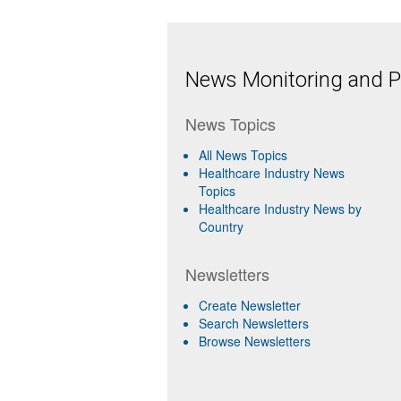
News Monitoring and Pr
News Topics
All News Topics
Healthcare Industry News
Topics
Healthcare Industry News by
Country
Newsletters
Create Newsletter
Search Newsletters
Browse Newsletters