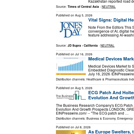
Kazakhstan reported road de
Source:
Times of Central Asia
-
NEUTRAL
Published on
Aug 5, 2026
Vital Signs: Digital 
Note From the Editors This 
convergence of AI, digital h
feature addressing AI-washin
Source:
JD Supra - California
-
NEUTRAL
Published on
Jul 16, 2026
Medical Devices Marke
Medical Devices Market to S
Embedded Diagnostic Clear
July 16, 2026 /⁨EINPresswir
Distribution channels:
Healthcare & Pharmaceuticals Ind
Published on
Aug 5, 2026
ECG Patch And Holter
Evolution And Growt
The Business Research Company's ECG Patch And
Evolution And Growth Prospects LONDON, GR
EINPresswire.com⁩/ -- "The ECG patch and …
Distribution channels:
Business & Economy
,
Emergency 
Published on
Jul 8, 2026
As Europe Swelters, 