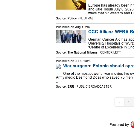
Europe has already been hit
and Jale Tosun July 8, 202
wave that hit Western and Ce
Source:
Policy
-
NEUTRAL
Published on
Aug 4, 2026
CCC Allianz WERA Re
German Cancer Aid has appr
University Hospitals of Würz
‘Centre of Excellence in Onc
Source:
The National Tribune
-
CENTER-LEFT
Published on
Jul 6, 2026
War surgeon: Estonia should spre
One of the most powerful war movies I've eve
Army medic Desmond Doss who saved 75 men duri
…
Source:
ERR
-
PUBLIC BROADCASTER
«
1
Powered by