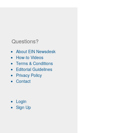
Questions?
About EIN Newsdesk
How-to Videos
Terms & Conditions
Editorial Guidelines
Privacy Policy
Contact
Login
Sign Up