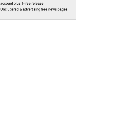
account plus 1-free release
Uncluttered & advertising free news pages