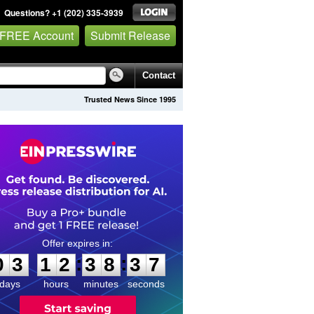
Questions? +1 (202) 335-3939
 FREE Account
Submit Release
Contact
Trusted News Since 1995
0
3
1
2
3
8
3
6
:
:
0
3
1
2
3
8
3
7
days
hours
minutes
seconds