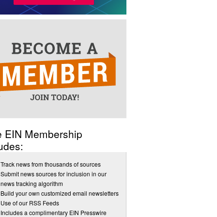
e EIN Membership
udes:
Track news from thousands of sources
Submit news sources for inclusion in our
news tracking algorithm
Build your own customized email newsletters
Use of our RSS Feeds
Includes a complimentary EIN Presswire