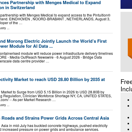
nces Partnership with Menges Medical to Expand
on in Switzerland
partnership with Menges Medical to expand access to the Pintuition®
tzerland. EINDHOVEN , NOORD-BRABANT , NETHERLANDS, August 3,
eloper of the …
ustry
...
nd Morong Electric Jointly Launch the World’s First
wer Module for AI Data ...
ontainerised module will reduce power infrastructure delivery timelines
RE - Media OutReach Newswire - 6 August 2026 - Bridge Data
rscale data centre provider …
tivity Market to reach USD 28.80 Billion by 2035 at
Fre
Incl
 Market to Surge from USD 5.15 Billion in 2026 to USD 28.80B by
ng Regulation, Clinician Workforce Shortage NY, CA, UNITED STATES,
e.com⁩/ -- As per Market Research …
ustry
...
 Roads and Strains Power Grids Across Central Asia
 Asia in mid-July has buckled concrete highways, pushed electricity
nd increased pressure on power grids and ambulance services.