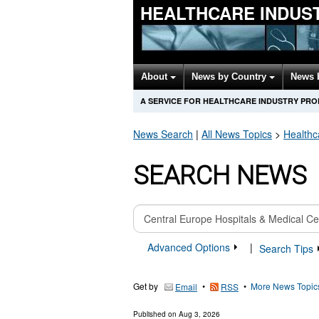
HEALTHCARE INDUS
About
News by Country
News 
A SERVICE FOR HEALTHCARE INDUSTRY PR
News Search
|
All News Topics
>
Healthc
SEARCH NEWS
Advanced Options
|
Search Tips
Get by
•
•
More News Topic
Email
RSS
Published on
Aug 3, 2026