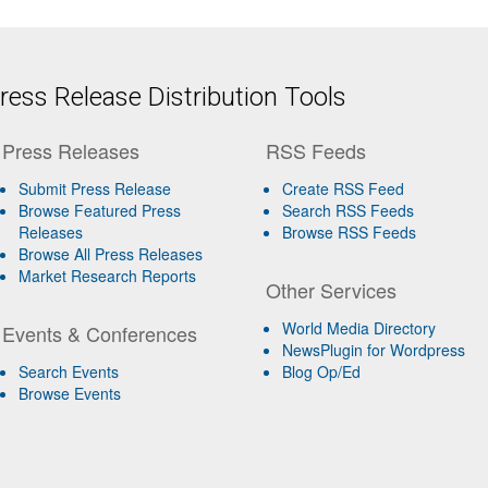
ess Release Distribution Tools
Press Releases
RSS Feeds
Submit Press Release
Create RSS Feed
Browse Featured Press
Search RSS Feeds
Releases
Browse RSS Feeds
Browse All Press Releases
Market Research Reports
Other Services
World Media Directory
Events & Conferences
NewsPlugin for Wordpress
Search Events
Blog Op/Ed
Browse Events