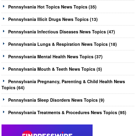
Pennsylvania Hot Topics News Topics (35)
Pennsylvania Illicit Drugs News Topics (13)
Pennsylvania Infectious Diseases News Topics (47)
Pennsylvania Lungs & Respiration News Topics (18)
Pennsylvania Mental Health News Topics (37)
Pennsylvania Mouth & Teeth News Topics (5)
Pennsylvania Pregnancy, Parenting & Child Health News
Topics (64)
Pennsylvania Sleep Disorders News Topics (9)
Pennsylvania Treatments & Procedures News Topics (95)