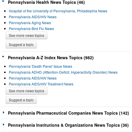
Pennsylvania Health News Topics (46)
Hospital of the University of Pennsylvania, Philadelphia News
Pennsylvania AIDS/HIV News
Pennsylvania Aging News
Pennsylvania Bird Flu News
See more news topics
Suggest a topic
Pennsylvania A-Z Index News Topics (982)
Pennsylvania 'Death Panel' Issue News
Pennsylvania ADHD (Attention-Deficit, Hyperactivity Disorder) News
Pennsylvania AIDS/HIV News
Pennsylvania AIDS/HIV Treatment News
See more news topics
Suggest a topic
Pennsylvania Pharmaceutical Companies News Topics (142)
Pennsylvania Institutions & Organizations News Topics (36)