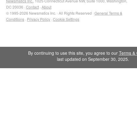
Newsmatics Inc.
, 1025 Connecticut Avenue NW, Suite 1000, Washington,
DC 20036 ·
Contact
·
About
© 1995-2026 Newsmatics Inc. · All Rights Reserved ·
General Terms &
Conditions
·
Privacy Policy
·
Cookie Settings
By continuing to use this site, you agree to our
Terms & 
last updated on September 30, 2025.