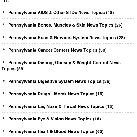
Pennsylvania AIDS & Other STDs News Topics (18)
Pennsylvania Bones, Muscles & Skin News Topics (26)
Pennsylvania Brain & Nervous System News Topics (28)
Pennsylvania Cancer Centers News Topics (30)
Pennsylvania Dieting, Obesity & Weight Control News
Topics (59)
Pennsylvania Digestive System News Topics (26)
Pennsylvania Drugs - Merck News Topics (15)
Pennsylvania Ear, Nose & Throat News Topics (13)
Pennsylvania Eye & Vision News Topics (18)
Pennsylvania Heart & Blood News Topics (65)