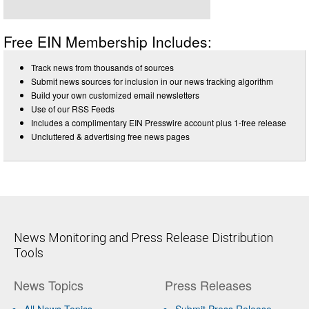
Free EIN Membership Includes:
Track news from thousands of sources
Submit news sources for inclusion in our news tracking algorithm
Build your own customized email newsletters
Use of our RSS Feeds
Includes a complimentary EIN Presswire account plus 1-free release
Uncluttered & advertising free news pages
News Monitoring and Press Release Distribution
Tools
News Topics
Press Releases
All News Topics
Submit Press Release