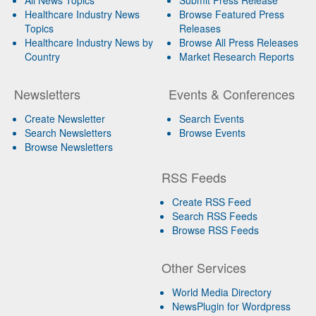
Healthcare Industry News
Browse Featured Press
Topics
Releases
Healthcare Industry News by
Browse All Press Releases
Country
Market Research Reports
Newsletters
Events & Conferences
Create Newsletter
Search Events
Search Newsletters
Browse Events
Browse Newsletters
RSS Feeds
Create RSS Feed
Search RSS Feeds
Browse RSS Feeds
Other Services
World Media Directory
NewsPlugin for Wordpress