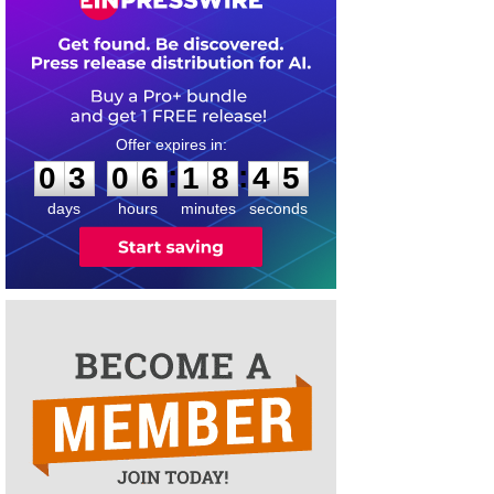
0
3
0
6
1
8
4
4
:
:
0
3
0
6
1
8
4
5
days
hours
minutes
seconds