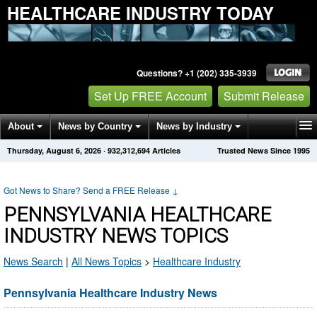
HEALTHCARE INDUSTRY TODAY
Questions? +1 (202) 335-3939
Set Up FREE Account
Submit Release
About
News by Country
News by Industry
Thursday, August 6, 2026
·
932,312,694
Articles
Trusted News Since 1995
Get News Alerts
Press Releases
Contact
Got News to Share? Send a FREE Release
↓
PENNSYLVANIA HEALTHCARE
INDUSTRY NEWS TOPICS
News Search
|
All News Topics
>
Healthcare Industry
Pennsylvania Healthcare Industry News