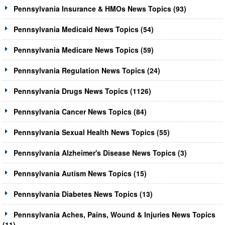
Pennsylvania Insurance & HMOs News Topics (93)
Pennsylvania Medicaid News Topics (54)
Pennsylvania Medicare News Topics (59)
Pennsylvania Regulation News Topics (24)
Pennsylvania Drugs News Topics (1126)
Pennsylvania Cancer News Topics (84)
Pennsylvania Sexual Health News Topics (55)
Pennsylvania Alzheimer's Disease News Topics (3)
Pennsylvania Autism News Topics (15)
Pennsylvania Diabetes News Topics (13)
Pennsylvania Aches, Pains, Wound & Injuries News Topics
(11)