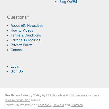
Blog Op/Ed
Questions?
About EIN Newsdesk
How-to Videos
Terms & Conditions
Editorial Guidelines
Privacy Policy
Contact
Login
Sign Up
Healthcare Industry Today
by
EIN Newsdesk
&
EIN Presswire
(a
press
release distribution
service)
Follow EIN Presswire on
Facebook
,
LinkedIn
and
Substack