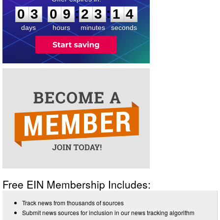
:
:
0
3
0
9
2
3
1
4
days
hours
minutes
seconds
Free EIN Membership Includes:
Track news from thousands of sources
Submit news sources for inclusion in our news tracking algorithm