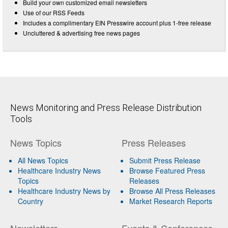
Build your own customized email newsletters
Use of our RSS Feeds
Includes a complimentary EIN Presswire account plus 1-free release
Uncluttered & advertising free news pages
News Monitoring and Press Release Distribution
Tools
News Topics
Press Releases
All News Topics
Submit Press Release
Healthcare Industry News
Browse Featured Press
Topics
Releases
Healthcare Industry News by
Browse All Press Releases
Country
Market Research Reports
Newsletters
Events & Conferences