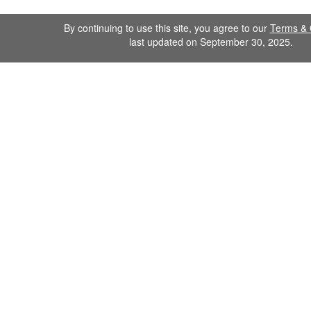
By continuing to use this site, you agree to our
Terms & 
last updated on September 30, 2025.