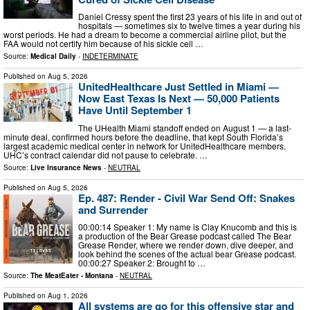
Daniel Cressy spent the first 23 years of his life in and out of
hospitals — sometimes six to twelve times a year during his
worst periods. He had a dream to become a commercial airline pilot, but the
FAA would not certify him because of his sickle cell …
Source:
Medical Daily
-
INDETERMINATE
Published on
Aug 5, 2026
UnitedHealthcare Just Settled in Miami —
Now East Texas Is Next — 50,000 Patients
Have Until September 1
The UHealth Miami standoff ended on August 1 — a last-
minute deal, confirmed hours before the deadline, that kept South Florida’s
largest academic medical center in network for UnitedHealthcare members.
UHC’s contract calendar did not pause to celebrate. …
Source:
Live Insurance News
-
NEUTRAL
Published on
Aug 5, 2026
Ep. 487: Render - Civil War Send Off: Snakes
and Surrender
00:00:14 Speaker 1: My name is Clay Knucomb and this is
a production of the Bear Grease podcast called The Bear
Grease Render, where we render down, dive deeper, and
look behind the scenes of the actual bear Grease podcast.
00:00:27 Speaker 2: Brought to …
Source:
The MeatEater - Montana
-
NEUTRAL
Published on
Aug 1, 2026
All systems are go for this offensive star and