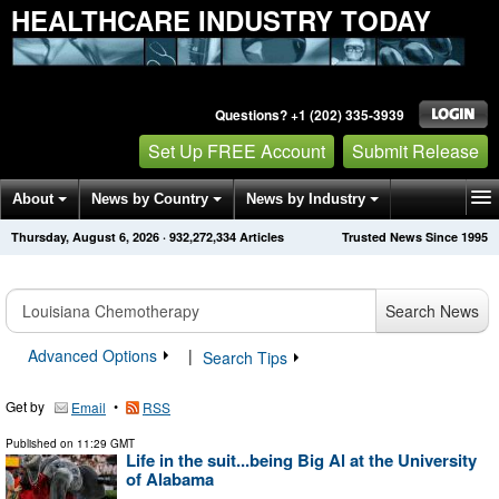
HEALTHCARE INDUSTRY TODAY
Questions? +1 (202) 335-3939
Set Up FREE Account
Submit Release
About
News by Country
News by Industry
Thursday, August 6, 2026
·
932,272,334
Articles
Trusted News Since 1995
Get News Alerts
Press Releases
Contact
Search News
Advanced Options
|
Search Tips
Get by
•
Email
RSS
Published on
11:29 GMT
Life in the suit...being Big Al at the University
of Alabama