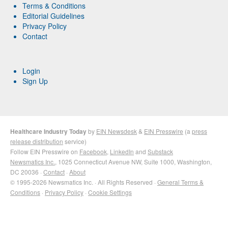
Terms & Conditions
Editorial Guidelines
Privacy Policy
Contact
Login
Sign Up
Healthcare Industry Today
by
EIN Newsdesk
&
EIN Presswire
(a
press
release distribution
service)
Follow EIN Presswire on
Facebook
,
LinkedIn
and
Substack
Newsmatics Inc.
, 1025 Connecticut Avenue NW, Suite 1000, Washington,
DC 20036 ·
Contact
·
About
© 1995-2026 Newsmatics Inc. · All Rights Reserved ·
General Terms &
Conditions
·
Privacy Policy
·
Cookie Settings