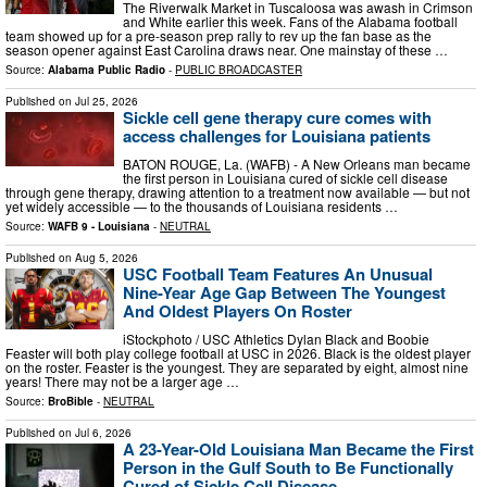
The Riverwalk Market in Tuscaloosa was awash in Crimson
and White earlier this week. Fans of the Alabama football
team showed up for a pre-season prep rally to rev up the fan base as the
season opener against East Carolina draws near. One mainstay of these …
Source:
Alabama Public Radio
-
PUBLIC BROADCASTER
Published on
Jul 25, 2026
Sickle cell gene therapy cure comes with
access challenges for Louisiana patients
BATON ROUGE, La. (WAFB) - A New Orleans man became
the first person in Louisiana cured of sickle cell disease
through gene therapy, drawing attention to a treatment now available — but not
yet widely accessible — to the thousands of Louisiana residents …
Source:
WAFB 9 - Louisiana
-
NEUTRAL
Published on
Aug 5, 2026
USC Football Team Features An Unusual
Nine-Year Age Gap Between The Youngest
And Oldest Players On Roster
iStockphoto / USC Athletics Dylan Black and Boobie
Feaster will both play college football at USC in 2026. Black is the oldest player
on the roster. Feaster is the youngest. They are separated by eight, almost nine
years! There may not be a larger age …
Source:
BroBible
-
NEUTRAL
Published on
Jul 6, 2026
A 23-Year-Old Louisiana Man Became the First
Person in the Gulf South to Be Functionally
Cured of Sickle Cell Disease