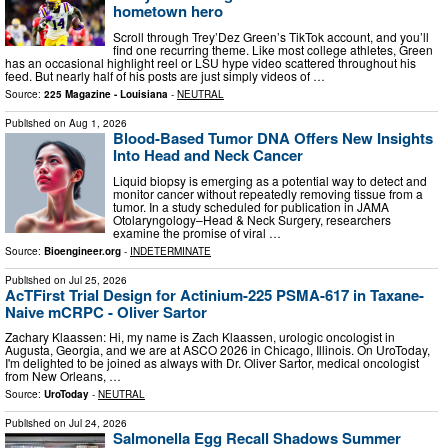
hometown hero
Scroll through Trey’Dez Green’s TikTok account, and you’ll
find one recurring theme. Like most college athletes, Green
has an occasional highlight reel or LSU hype video scattered throughout his
feed. But nearly half of his posts are just simply videos of …
Source:
225 Magazine - Louisiana
-
NEUTRAL
Published on
Aug 1, 2026
Blood-Based Tumor DNA Offers New Insights
Into Head and Neck Cancer
Liquid biopsy is emerging as a potential way to detect and
monitor cancer without repeatedly removing tissue from a
tumor. In a study scheduled for publication in JAMA
Otolaryngology–Head & Neck Surgery, researchers
examine the promise of viral …
Source:
Bioengineer.org
-
INDETERMINATE
Published on
Jul 25, 2026
AcTFirst Trial Design for Actinium-225 PSMA-617 in Taxane-
Naive mCRPC - Oliver Sartor
Zachary Klaassen: Hi, my name is Zach Klaassen, urologic oncologist in
Augusta, Georgia, and we are at ASCO 2026 in Chicago, Illinois. On UroToday,
I'm delighted to be joined as always with Dr. Oliver Sartor, medical oncologist
from New Orleans, …
Source:
UroToday
-
NEUTRAL
Published on
Jul 24, 2026
Salmonella Egg Recall Shadows Summer