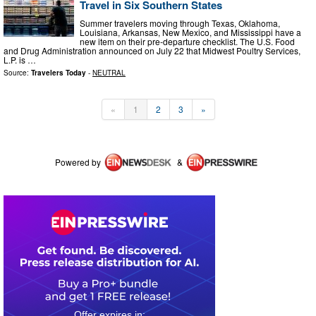
Travel in Six Southern States
Summer travelers moving through Texas, Oklahoma,
Louisiana, Arkansas, New Mexico, and Mississippi have a
new item on their pre-departure checklist. The U.S. Food
and Drug Administration announced on July 22 that Midwest Poultry Services,
L.P. is …
Source:
Travelers Today
-
NEUTRAL
«
1
2
3
»
Powered by
&
0
3
0
9
2
3
1
4