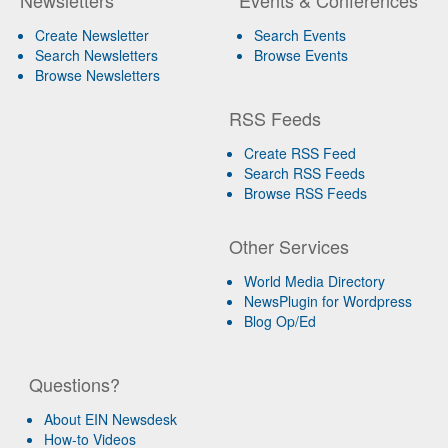
Create Newsletter
Search Events
Search Newsletters
Browse Events
Browse Newsletters
RSS Feeds
Create RSS Feed
Search RSS Feeds
Browse RSS Feeds
Other Services
World Media Directory
NewsPlugin for Wordpress
Blog Op/Ed
Questions?
About EIN Newsdesk
How-to Videos